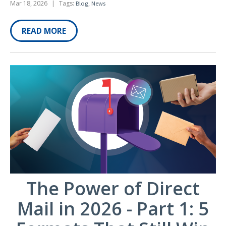
Mar 18, 2026
|
Tags:
,
Blog
News
READ MORE
The Power of Direct
Mail in 2026 - Part 1: 5