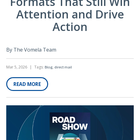
Formats That Still Win
Attention and Drive
Action
By The Vomela Team
Mar 5, 2026
|
Tags:
,
Blog
direct mail
READ MORE