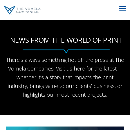
NEWS FROM THE WORLD OF PRINT
There’s always something hot off the press at The
Vomela Companies! Visit us here for the latest—
whether it’s a story that impacts the print
industry, brings value to our clients’ business, or
highlights our most recent projects.