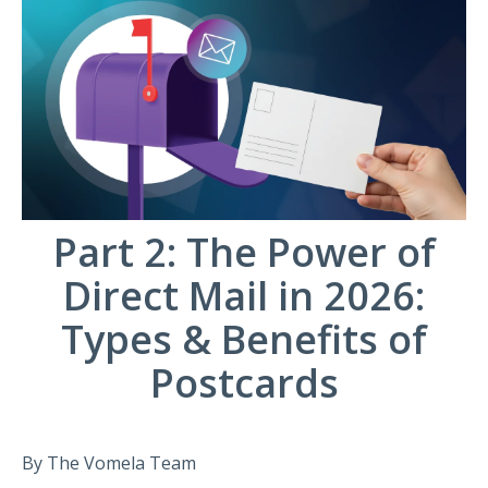
Part 2: The Power of
Direct Mail in 2026:
Types & Benefits of
Postcards
By The Vomela Team