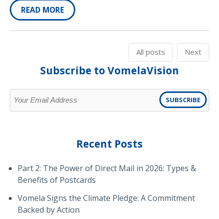
READ MORE
All posts
Next
Subscribe to VomelaVision
Recent Posts
Part 2: The Power of Direct Mail in 2026: Types &
Benefits of Postcards
Vomela Signs the Climate Pledge: A Commitment
Backed by Action