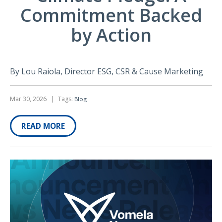
Commitment Backed
by Action
By Lou Raiola, Director ESG, CSR & Cause Marketing
Mar 30, 2026
|
Tags:
Blog
READ MORE