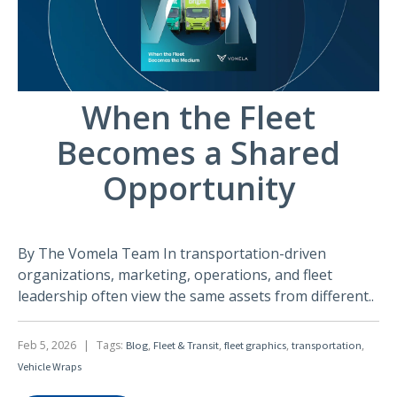
When the Fleet
Becomes a Shared
Opportunity
By The Vomela Team In transportation-driven
organizations, marketing, operations, and fleet
leadership often view the same assets from different..
Feb 5, 2026
|
Tags:
,
,
,
,
Blog
Fleet & Transit
fleet graphics
transportation
Vehicle Wraps