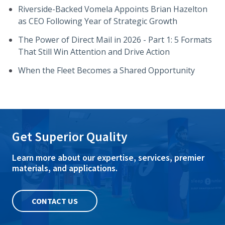
Riverside-Backed Vomela Appoints Brian Hazelton
as CEO Following Year of Strategic Growth
The Power of Direct Mail in 2026 - Part 1: 5 Formats
That Still Win Attention and Drive Action
When the Fleet Becomes a Shared Opportunity
Get Superior Quality
Learn more about our expertise, services, premier
materials, and applications.
CONTACT US