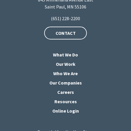
Saint Paul, MN 55106
(651) 228-2200
CONTACT
What We Do
Our Work
Who We Are
Our Companies
Careers
Resources
Online Login