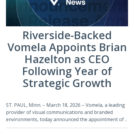
Riverside-Backed
Vomela Appoints Brian
Hazelton as CEO
Following Year of
Strategic Growth
ST. PAUL, Minn. – March 18, 2026 – Vomela, a leading
provider of visual communications and branded
environments, today announced the appointment of ..