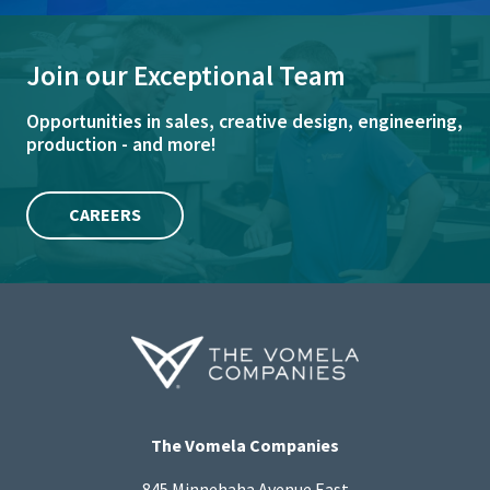
Join our Exceptional Team
Opportunities in sales, creative design, engineering,
production - and more!
CAREERS
The Vomela Companies
845 Minnehaha Avenue East