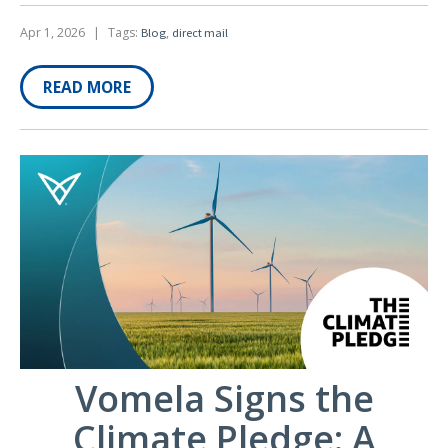
Apr 1, 2026
|
Tags:
,
Blog
direct mail
READ MORE
Vomela Signs the
Climate Pledge: A