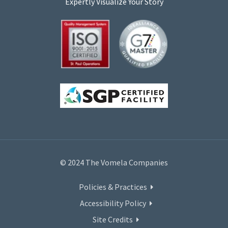
Expertly Visualize Your Story
© 2024 The Vomela Companies
Policies & Practices
Accessibility Policy
Site Credits