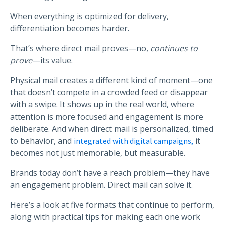
When everything is optimized for delivery,
differentiation becomes harder.
That’s where direct mail proves—no,
continues to
prove
—its value.
Physical mail creates a different kind of moment—one
that doesn’t compete in a crowded feed or disappear
with a swipe. It shows up in the real world, where
attention is more focused and engagement is more
deliberate. And when direct mail is personalized, timed
to behavior, and
it
integrated with digital campaigns,
becomes not just memorable, but measurable.
Brands today don’t have a reach problem—they have
an engagement problem. Direct mail can solve it.
Here’s a look at five formats that continue to perform,
along with practical tips for making each one work