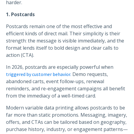
harder.
1. Postcards
Postcards remain one of the most effective and
efficient kinds of direct mail. Their simplicity is their
strength: the message is visible immediately, and the
format lends itself to bold design and clear calls to
action (CTA).
In 2026, postcards are especially powerful when
Demo requests,
triggered by customer behavior.
abandoned carts, event follow-ups, renewal
reminders, and re-engagement campaigns all benefit
from the immediacy of a well-timed card.
Modern variable data printing allows postcards to be
far more than static promotions. Messaging, imagery,
offers, and CTAs can be tailored based on geography,
purchase history, industry, or engagement patterns—