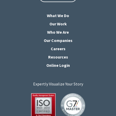
What We Do
Our Work
Who We Are
Our Companies
Careers
Resources
Online Login
Expertly Visualize Your Story