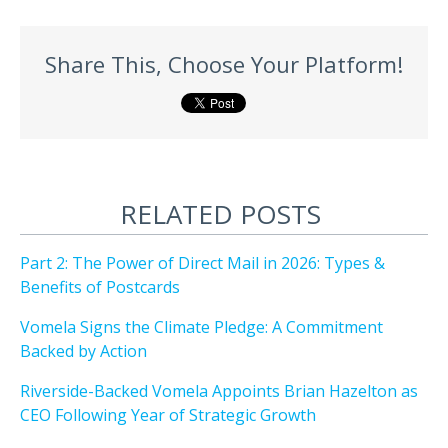
Share This, Choose Your Platform!
RELATED POSTS
Part 2: The Power of Direct Mail in 2026: Types &
Benefits of Postcards
Vomela Signs the Climate Pledge: A Commitment
Backed by Action
Riverside-Backed Vomela Appoints Brian Hazelton as
CEO Following Year of Strategic Growth