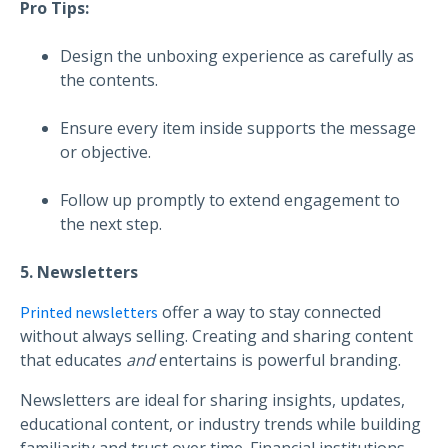
Pro Tips:
Design the unboxing experience as carefully as
the contents.
Ensure every item inside supports the message
or objective.
Follow up promptly to extend engagement to
the next step.
5. Newsletters
offer a way to stay connected
Printed newsletters
without always selling. Creating and sharing content
that educates
and
entertains is powerful branding.
Newsletters are ideal for sharing insights, updates,
educational content, or industry trends while building
familiarity and trust over time. Financial institutions,