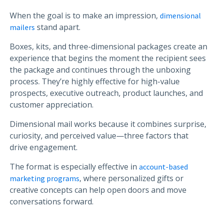
When the goal is to make an impression,
dimensional
stand apart.
mailers
Boxes, kits, and three-dimensional packages create an
experience that begins the moment the recipient sees
the package and continues through the unboxing
process. They’re highly effective for high-value
prospects, executive outreach, product launches, and
customer appreciation.
Dimensional mail works because it combines surprise,
curiosity, and perceived value—three factors that
drive engagement.
The format is especially effective in
account-based
, where personalized gifts or
marketing programs
creative concepts can help open doors and move
conversations forward.