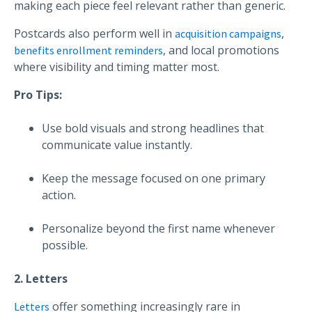
making each piece feel relevant rather than generic.
Postcards also perform well in
,
acquisition campaigns
, and local promotions
benefits enrollment reminders
where visibility and timing matter most.
Pro Tips:
Use bold visuals and strong headlines that
communicate value instantly.
Keep the message focused on one primary
action.
Personalize beyond the first name whenever
possible.
2. Letters
offer something increasingly rare in
Letters