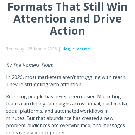
Formats That Still Win
Attention and Drive
Action
Thursday , 05 March 2026 |
,
Blog
direct mail
By The Vomela Team
In 2026, most marketers aren’t struggling with reach.
They’re struggling with attention.
Reaching people has never been easier. Marketing
teams can deploy campaigns across email, paid media,
social platforms, and automated workflows in
minutes. But that abundance has created a new
problem: audiences are overwhelmed, and messages
increasingly blur together.