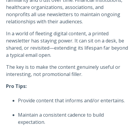
healthcare organizations, associations, and
nonprofits all use newsletters to maintain ongoing
relationships with their audiences.
In a world of fleeting digital content, a printed
newsletter has staying power. It can sit on a desk, be
shared, or revisited—extending its lifespan far beyond
a typical email open.
The key is to make the content genuinely useful or
interesting, not promotional filler.
Pro Tips:
Provide content that informs and/or entertains.
Maintain a consistent cadence to build
expectation.