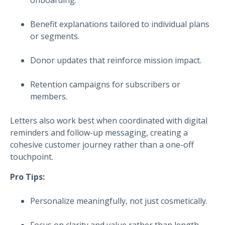
Benefit explanations tailored to individual plans
or segments.
Donor updates that reinforce mission impact.
Retention campaigns for subscribers or
members.
Letters also work best when coordinated with digital
reminders and follow-up messaging, creating a
cohesive customer journey rather than a one-off
touchpoint.
Pro Tips:
Personalize meaningfully, not just cosmetically.
Focus on clarity and value rather than length.