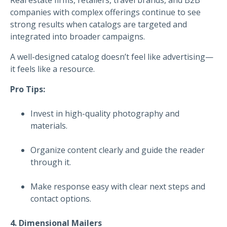
companies with complex offerings continue to see
strong results when catalogs are targeted and
integrated into broader campaigns.
A well-designed catalog doesn’t feel like advertising—
it feels like a resource.
Pro Tips:
Invest in high-quality photography and
materials.
Organize content clearly and guide the reader
through it.
Make response easy with clear next steps and
contact options.
4. Dimensional Mailers