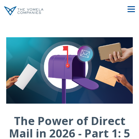
The Power of Direct
Mail in 2026 - Part 1: 5