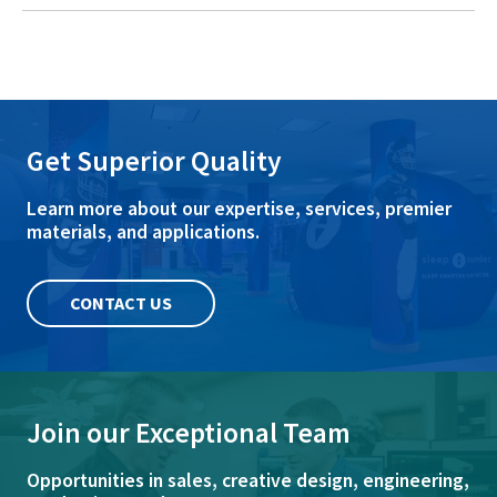
Get Superior Quality
Learn more about our expertise, services, premier
materials, and applications.
CONTACT US
Join our Exceptional Team
Opportunities in sales, creative design, engineering,