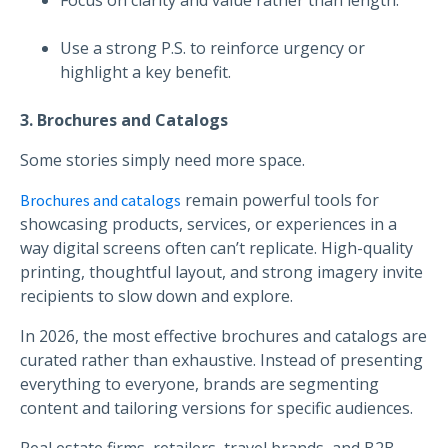
Use a strong P.S. to reinforce urgency or
highlight a key benefit.
3. Brochures and Catalogs
Some stories simply need more space.
remain powerful tools for
Brochures and catalogs
showcasing products, services, or experiences in a
way digital screens often can’t replicate. High-quality
printing, thoughtful layout, and strong imagery invite
recipients to slow down and explore.
In 2026, the most effective brochures and catalogs are
curated rather than exhaustive. Instead of presenting
everything to everyone, brands are segmenting
content and tailoring versions for specific audiences.
Real estate firms, retailers, travel brands, and B2B