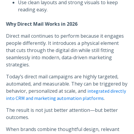
Use clean layouts and strong visuals to keep
reading easy.
Why Direct Mail Works in 2026
Direct mail continues to perform because it engages
people differently. It introduces a physical element
that cuts through the digital din while still fitting
seamlessly into modern, data-driven marketing
strategies.
Today’s direct mail campaigns are highly targeted,
automated, and measurable. They can be triggered by
behavior, personalized at scale, and
integrated directly
.
into CRM and marketing automation platforms
The result is not just better attention—but better
outcomes.
When brands combine thoughtful design, relevant