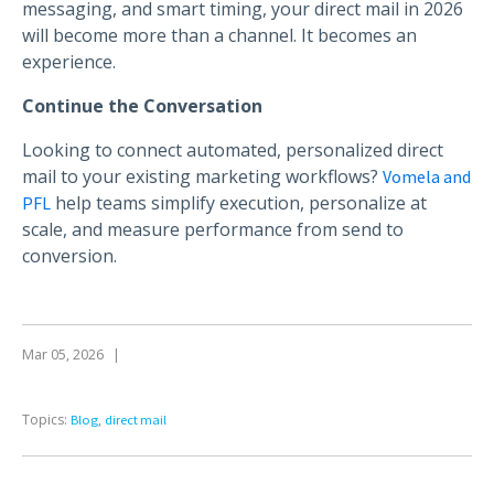
messaging, and smart timing, your direct mail in 2026
will become more than a channel. It becomes an
experience.
Continue the Conversation
Looking to connect automated, personalized direct
mail to your existing marketing workflows?
Vomela and
help teams simplify execution, personalize at
PFL
scale, and measure performance from send to
conversion.
Mar 05, 2026
|
Topics:
,
Blog
direct mail