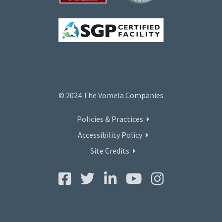
© 2024 The Vomela Companies
Policies & Practices
Accessibility Policy
Site Credits