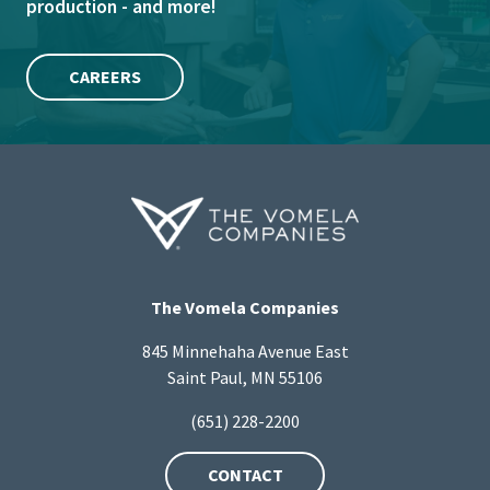
production - and more!
CAREERS
The Vomela Companies
845 Minnehaha Avenue East
Saint Paul, MN 55106
(651) 228-2200
CONTACT