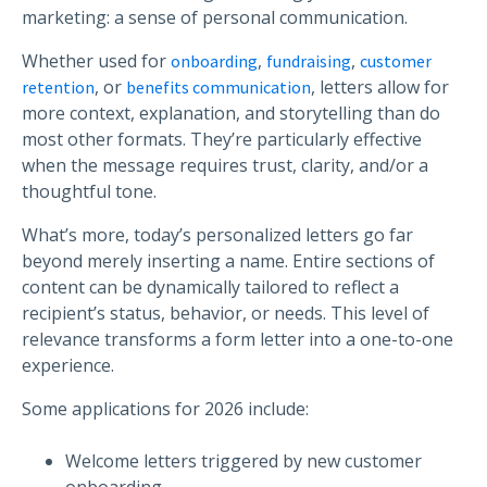
marketing: a sense of personal communication.
Whether used for
,
,
onboarding
fundraising
customer
, or
, letters allow for
retention
benefits communication
more context, explanation, and storytelling than do
most other formats. They’re particularly effective
when the message requires trust, clarity, and/or a
thoughtful tone.
What’s more, today’s personalized letters go far
beyond merely inserting a name. Entire sections of
content can be dynamically tailored to reflect a
recipient’s status, behavior, or needs. This level of
relevance transforms a form letter into a one-to-one
experience.
Some applications for 2026 include:
Welcome letters triggered by new customer
onboarding.