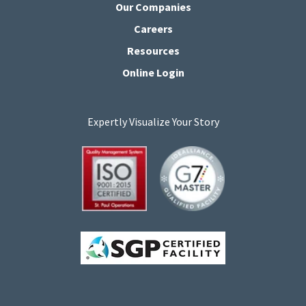
Our Companies
Careers
Resources
Online Login
Expertly Visualize Your Story