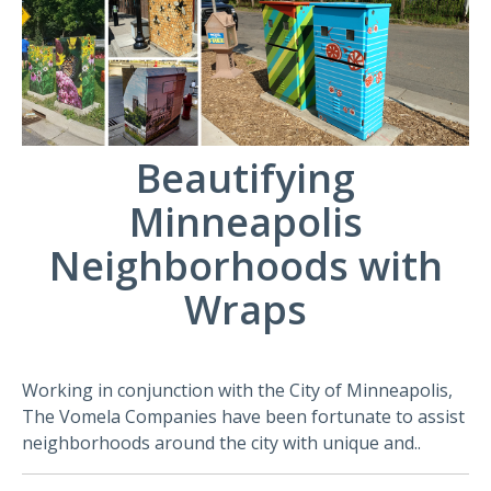
Beautifying
Minneapolis
Neighborhoods with
Wraps
Working in conjunction with the City of Minneapolis,
The Vomela Companies have been fortunate to assist
neighborhoods around the city with unique and..