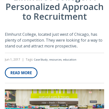
Personalized Approach
to Recruitment
Elmhurst College, located just west of Chicago, has
plenty of competition. They were looking for a way to
stand out and attract more prospective..
Jun 1, 2017
|
Tags:
,
,
Case Study
resources
education
READ MORE