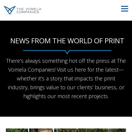
NEWS FROM THE WORLD OF PRINT
There’s always something hot off the press at The
Vomela Companies! Visit us here for the latest—
whether it’s a story that impacts the print
industry, brings value to our clients’ business, or
highlights our most recent projects.