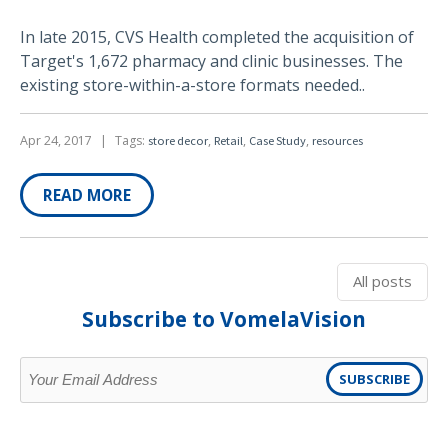
In late 2015, CVS Health completed the acquisition of
Target's 1,672 pharmacy and clinic businesses. The
existing store-within-a-store formats needed..
Apr 24, 2017
|
Tags:
,
,
,
store decor
Retail
Case Study
resources
READ MORE
All posts
Subscribe to VomelaVision