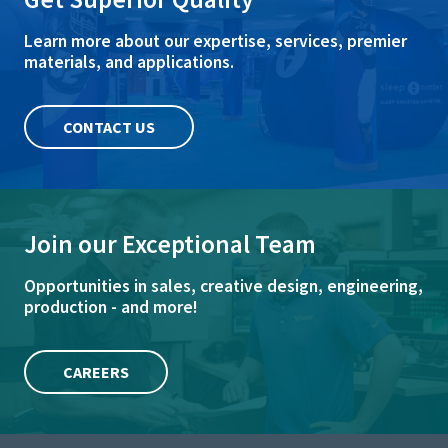
Learn more about our expertise, services, premier
materials, and applications.
CONTACT US
Join our Exceptional Team
Opportunities in sales, creative design, engineering,
production - and more!
CAREERS