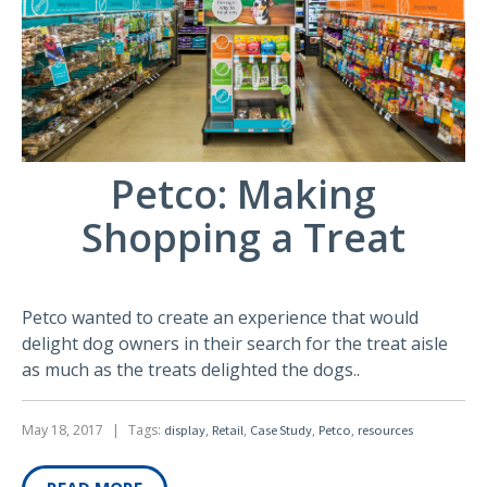
Petco: Making
Shopping a Treat
Petco wanted to create an experience that would
delight dog owners in their search for the treat aisle
as much as the treats delighted the dogs..
May 18, 2017
|
Tags:
,
,
,
,
display
Retail
Case Study
Petco
resources