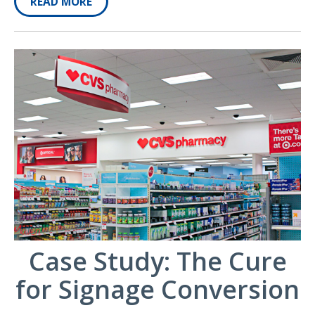
READ MORE
Case Study: The Cure
for Signage Conversion