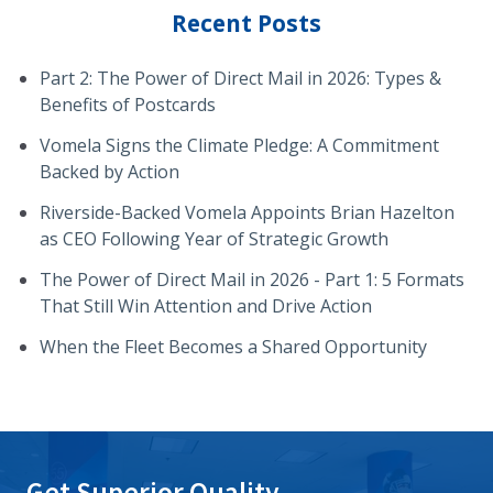
Recent Posts
Part 2: The Power of Direct Mail in 2026: Types &
Benefits of Postcards
Vomela Signs the Climate Pledge: A Commitment
Backed by Action
Riverside-Backed Vomela Appoints Brian Hazelton
as CEO Following Year of Strategic Growth
The Power of Direct Mail in 2026 - Part 1: 5 Formats
That Still Win Attention and Drive Action
When the Fleet Becomes a Shared Opportunity
Get Superior Quality