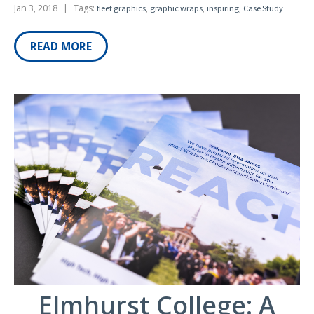
Jan 3, 2018
|
Tags:
,
,
,
fleet graphics
graphic wraps
inspiring
Case Study
READ MORE
Elmhurst College: A