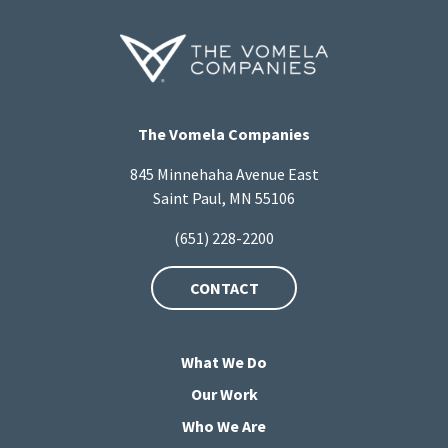
The Vomela Companies
845 Minnehaha Avenue East
Saint Paul, MN 55106
(651) 228-2200
CONTACT
What We Do
Our Work
Who We Are