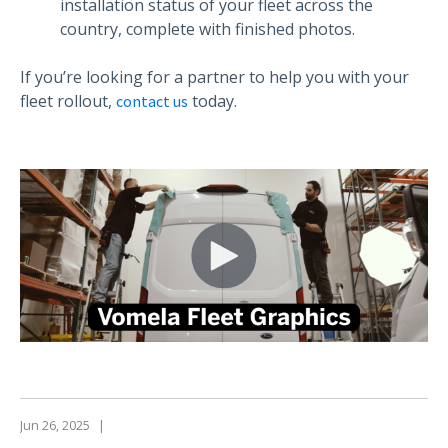
installation status of your fleet across the
country, complete with finished photos.
If you’re looking for a partner to help you with your
fleet rollout,
today.
contact us
Jun 26, 2025
|