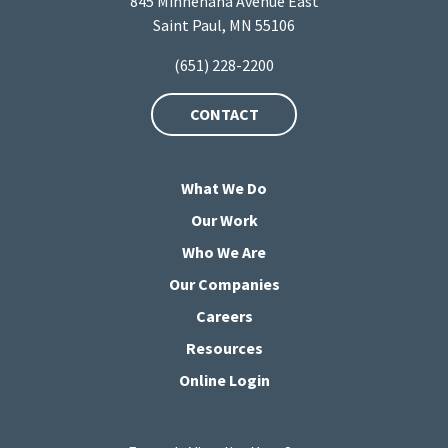
845 Minnehaha Avenue East
Saint Paul, MN 55106
(651) 228-2200
CONTACT
What We Do
Our Work
Who We Are
Our Companies
Careers
Resources
Online Login