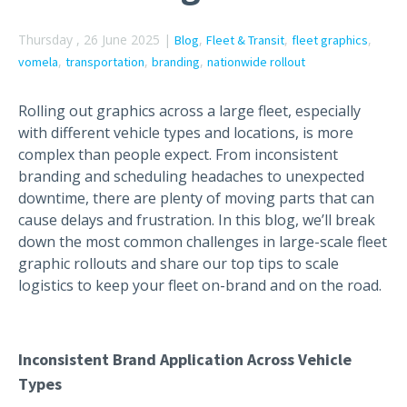
Thursday , 26 June 2025 |
,
,
,
Blog
Fleet & Transit
fleet graphics
,
,
,
vomela
transportation
branding
nationwide rollout
Rolling out graphics across a large fleet, especially
with different vehicle types and locations, is more
complex than people expect. From inconsistent
branding and scheduling headaches to unexpected
downtime, there are plenty of moving parts that can
cause delays and frustration. In this blog, we’ll break
down the most common challenges in large-scale fleet
graphic rollouts and share our top tips to scale
logistics to keep your fleet on-brand and on the road.
Inconsistent Brand Application Across Vehicle
Types