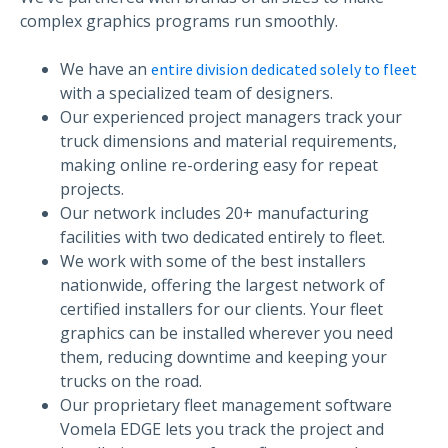
complex graphics programs run smoothly.
We have an
entire division dedicated solely to fleet
with a specialized team of designers.
Our experienced project managers track your
truck dimensions and material requirements,
making online re-ordering easy for repeat
projects.
Our network includes 20+ manufacturing
facilities with two dedicated entirely to fleet.
We work with some of the best installers
nationwide, offering the largest network of
certified installers for our clients. Your fleet
graphics can be installed wherever you need
them, reducing downtime and keeping your
trucks on the road.
Our proprietary fleet management software
Vomela EDGE lets you track the project and