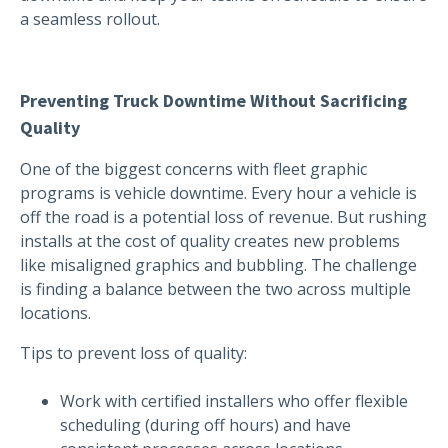
a seamless rollout.
Preventing Truck Downtime Without Sacrificing
Quality
One of the biggest concerns with fleet graphic
programs is vehicle downtime. Every hour a vehicle is
off the road is a potential loss of revenue. But rushing
installs at the cost of quality creates new problems
like misaligned graphics and bubbling. The challenge
is finding a balance between the two across multiple
locations.
Tips to prevent loss of quality:
Work with certified installers who offer flexible
scheduling (during off hours) and have