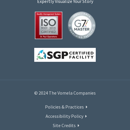
Expertly Visualize Your Story
© 2024 The Vomela Companies
Policies & Practices
Accessibility Policy
Site Credits