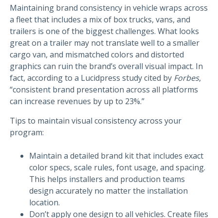
Maintaining brand consistency in vehicle wraps across
a fleet that includes a mix of box trucks, vans, and
trailers is one of the biggest challenges. What looks
great on a trailer may not translate well to a smaller
cargo van, and mismatched colors and distorted
graphics can ruin the brand’s overall visual impact. In
fact, according to a Lucidpress study cited by
Forbes
,
“consistent brand presentation across all platforms
can increase revenues by up to 23%.”
Tips to maintain visual consistency across your
program:
Maintain a detailed brand kit that includes exact
color specs, scale rules, font usage, and spacing.
This helps installers and production teams
design accurately no matter the installation
location.
Don’t apply one design to all vehicles. Create files