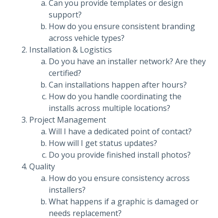
Can you provide templates or design
support?
How do you ensure consistent branding
across vehicle types?
Installation & Logistics
Do you have an installer network? Are they
certified?
Can installations happen after hours?
How do you handle coordinating the
installs across multiple locations?
Project Management
Will I have a dedicated point of contact?
How will I get status updates?
Do you provide finished install photos?
Quality
How do you ensure consistency across
installers?
What happens if a graphic is damaged or
needs replacement?