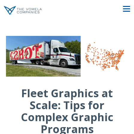
Fleet Graphics at
Scale: Tips for
Complex Graphic
Programs