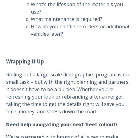
What’s the lifespan of the materials you
use?
What maintenance is required?
How do you handle re-orders or additional
vehicles later?
Wrapping It Up
Rolling out a large-scale fleet graphics program is no
small task – but with the right planning and partners,
it doesn’t have to be a burden. Whether you’re
refreshing your look or rebranding after a merger,
taking the time to get the details right will save you
time, money, and stress down the road.
Need help navigating your next fleet rollout?
We’ve partnered with brands of all sizes to make