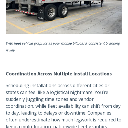
With fleet vehicle graphics as your mobile billboard, consistent branding
is key
Coordination Across Multiple Install Locations
Scheduling installations across different cities or
states can feel like a logistical nightmare. You’re
suddenly juggling time zones and vendor
coordination, while fleet availability can shift from day
to day, leading to delays or downtime. Companies
often underestimate how much legwork is required to
keep a multi-location, nationwide fleet graphics