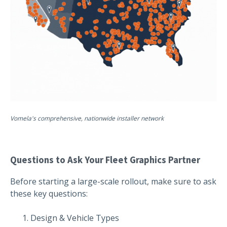
Vomela's comprehensive, nationwide installer network
Questions to Ask Your Fleet Graphics Partner
Before starting a large-scale rollout, make sure to ask
these key questions:
Design & Vehicle Types