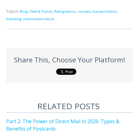
Topics:
,
,
,
,
,
Blog
Fleet & Transit
fleet graphics
vomela
transportation
,
branding
nationwide rollout
Share This, Choose Your Platform!
RELATED POSTS
Part 2: The Power of Direct Mail in 2026: Types &
Benefits of Postcards