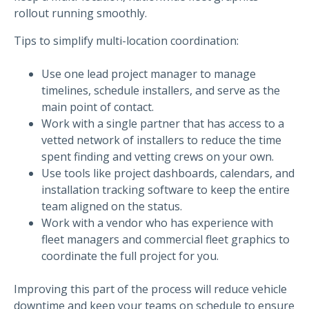
rollout running smoothly.
Tips to simplify multi-location coordination:
Use one lead project manager to manage
timelines, schedule installers, and serve as the
main point of contact.
Work with a single partner that has access to a
vetted network of installers to reduce the time
spent finding and vetting crews on your own.
Use tools like project dashboards, calendars, and
installation tracking software to keep the entire
team aligned on the status.
Work with a vendor who has experience with
fleet managers and commercial fleet graphics to
coordinate the full project for you.
Improving this part of the process will reduce vehicle
downtime and keep your teams on schedule to ensure