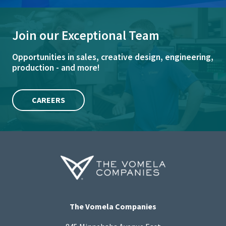
Join our Exceptional Team
Opportunities in sales, creative design, engineering,
production - and more!
CAREERS
The Vomela Companies