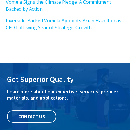
Vomela Signs the Climate Pledge: A Commitment
Backed by Action
Riverside-Backed Vomela Appoints Brian Hazelton as
CEO Following Year of Strategic Growth
Get Superior Quality
Learn more about our expertise, services, premier
materials, and applications.
CONTACT US