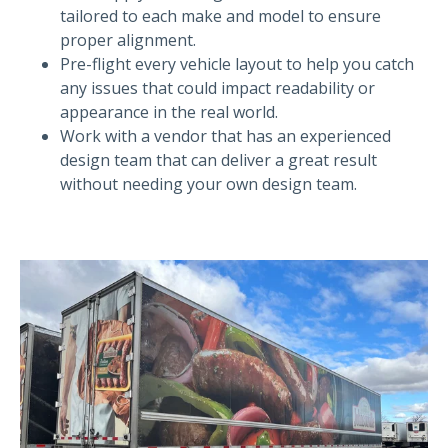
tailored to each make and model to ensure
proper alignment.
Pre-flight every vehicle layout to help you catch
any issues that could impact readability or
appearance in the real world.
Work with a vendor that has an experienced
design team that can deliver a great result
without needing your own design team.