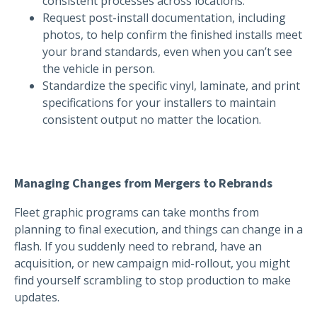
consistent processes across locations.
Request post-install documentation, including
photos, to help confirm the finished installs meet
your brand standards, even when you can’t see
the vehicle in person.
Standardize the specific vinyl, laminate, and print
specifications for your installers to maintain
consistent output no matter the location.
Managing Changes from Mergers to Rebrands
Fleet graphic programs can take months from
planning to final execution, and things can change in a
flash. If you suddenly need to rebrand, have an
acquisition, or new campaign mid-rollout, you might
find yourself scrambling to stop production to make
updates.