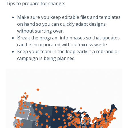
Tips to prepare for change:
Make sure you keep editable files and templates
on hand so you can quickly adapt designs
without starting over.
Break the program into phases so that updates
can be incorporated without excess waste.
Keep your team in the loop early if a rebrand or
campaign is being planned.