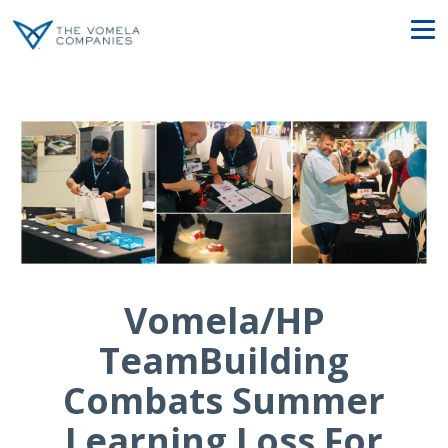
Vomela/HP
TeamBuilding
Combats Summer
Learning Loss For