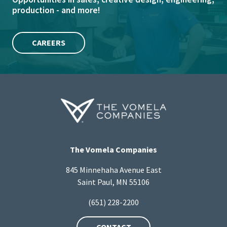
production - and more!
CAREERS
The Vomela Companies
845 Minnehaha Avenue East
Saint Paul, MN 55106
(651) 228-2200
CONTACT