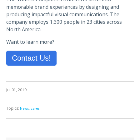
memorable brand experiences by designing and
producing impactful visual communications. The
company employs 1,300 people in 23 cities across
North America.
Want to learn more?
Contact Us!
Jul 01, 2019
|
Topics:
,
News
cares