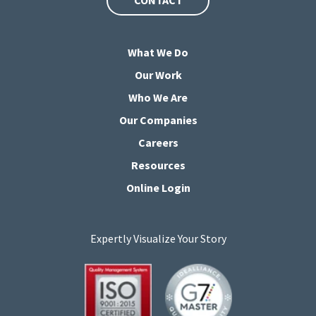
What We Do
Our Work
Who We Are
Our Companies
Careers
Resources
Online Login
Expertly Visualize Your Story