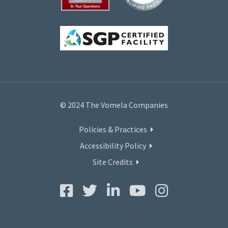
© 2024 The Vomela Companies
Policies & Practices
Accessibility Policy
Site Credits