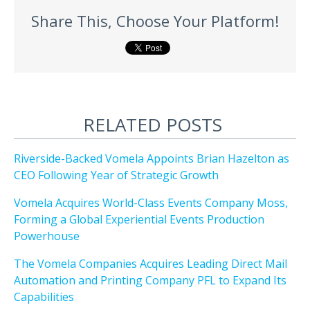
Share This, Choose Your Platform!
RELATED POSTS
Riverside-Backed Vomela Appoints Brian Hazelton as
CEO Following Year of Strategic Growth
Vomela Acquires World-Class Events Company Moss,
Forming a Global Experiential Events Production
Powerhouse
The Vomela Companies Acquires Leading Direct Mail
Automation and Printing Company PFL to Expand Its
Capabilities