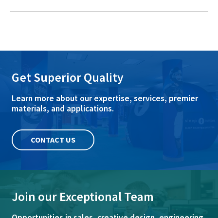
Get Superior Quality
Learn more about our expertise, services, premier
materials, and applications.
CONTACT US
Join our Exceptional Team
Opportunities in sales, creative design, engineering,