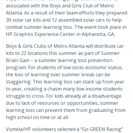
associated with the Boys and Girls Club of Metro
Atlanta. As a result of their team efforts they prepared
30 solar car kits and 12 assembled solar cars to help
combat summer learning loss. The event took place in
HP Graphics Experience Center in Alpharetta, GA.
Boys & Girls Clubs of Metro Atlanta will distribute car
kits to 22 locations this summer as part of Summer
Brain Gain – a summer learning loss prevention
program. For students of low socio-economic status,
the loss of learning over summer break can be
staggering. This learning loss can stack up from year
to year, creating a chasm many low-income students
struggle to cross. For kids already at a disadvantage
due to lack of resources or opportunities, summer
learning loss can prevent them from graduating from
high school on time or at all.
Vomela/HP volunteers selected a “Go GREEN Racing”