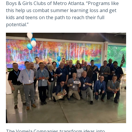
Boys & Girls Clubs of Metro Atlanta. “Programs like
this help us combat summer learning loss and get
kids and teens on the path to reach their full
po
tential.”
The Vomela Companies transform ideas into