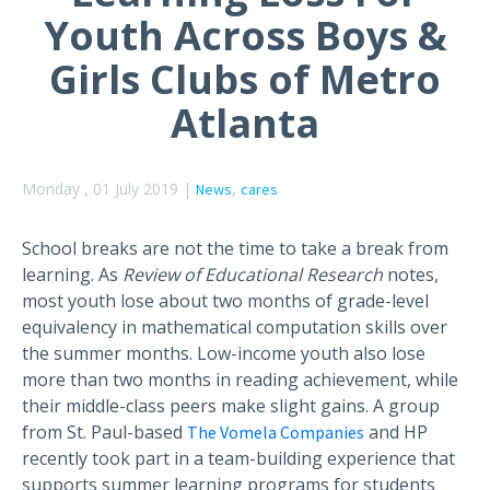
Youth Across Boys &
Girls Clubs of Metro
Atlanta
Monday , 01 July 2019 |
,
News
cares
School breaks are not the time to take a break from
learning. As
Review of Educational Research
notes,
most youth lose about two months of grade-level
equivalency in mathematical computation skills over
the summer months. Low-income youth also lose
more than two months in reading achievement, while
their middle-class peers make slight gains. A group
from St. Paul-based
and HP
The Vomela Companies
recently took part in a team-building experience that
supports summer learning programs for students