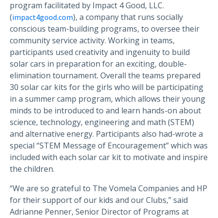
program facilitated by Impact 4 Good, LLC.
(
), a company that runs socially
impact4good.com
conscious team-building programs, to oversee their
community service activity. Working in teams,
participants used creativity and ingenuity to build
solar cars in preparation for an exciting, double-
elimination tournament. Overall the teams prepared
30 solar car kits for the girls who will be participating
in a summer camp program, which allows their young
minds to be introduced to and learn hands-on about
science, technology, engineering and math (STEM)
and alternative energy. Participants also had-wrote a
special “STEM Message of Encouragement” which was
included with each solar car kit to motivate and inspire
the children.
“We are so grateful to The Vomela Companies and HP
for their support of our kids and our Clubs,” said
Adrianne Penner, Senior Director of Programs at