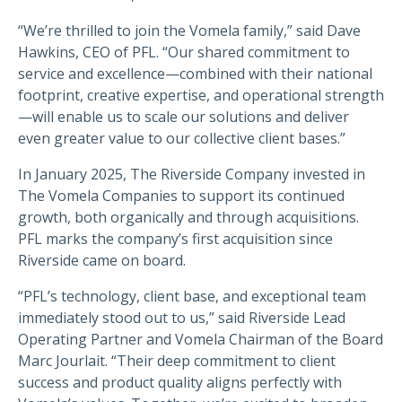
“We’re thrilled to join the Vomela family,” said Dave
Hawkins, CEO of PFL. “Our shared commitment to
service and excellence—combined with their national
footprint, creative expertise, and operational strength
—will enable us to scale our solutions and deliver
even greater value to our collective client bases.”
In January 2025, The Riverside Company invested in
The Vomela Companies to support its continued
growth, both organically and through acquisitions.
PFL marks the company’s first acquisition since
Riverside came on board.
“PFL’s technology, client base, and exceptional team
immediately stood out to us,” said Riverside Lead
Operating Partner and Vomela Chairman of the Board
Marc Jourlait. “Their deep commitment to client
success and product quality aligns perfectly with