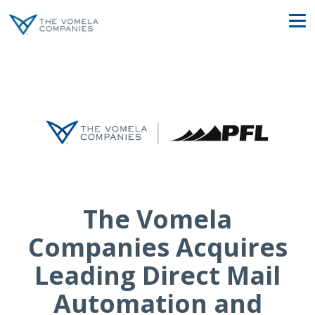
The Vomela
Companies Acquires
Leading Direct Mail
Automation and