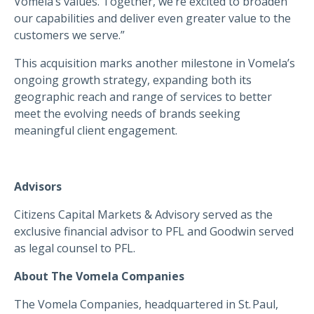
Vomela’s values. Together, we’re excited to broaden
our capabilities and deliver even greater value to the
customers we serve.”
This acquisition marks another milestone in Vomela’s
ongoing growth strategy, expanding both its
geographic reach and range of services to better
meet the evolving needs of brands seeking
meaningful client engagement.
Advisors
Citizens Capital Markets & Advisory
served as the
exclusive financial advisor to PFL and Goodwin served
as legal counsel to PFL.
About The Vomela Companies
The Vomela Companies, headquartered in St. Paul,