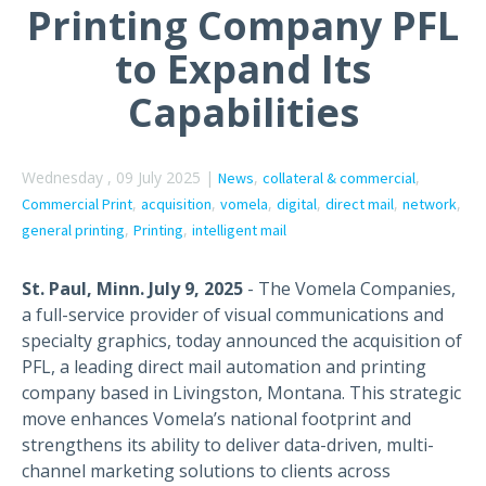
Printing Company PFL
to Expand Its
Capabilities
Wednesday , 09 July 2025 |
,
,
News
collateral & commercial
,
,
,
,
,
,
Commercial Print
acquisition
vomela
digital
direct mail
network
,
,
general printing
Printing
intelligent mail
St. Paul, Minn. July 9, 2025
-
The Vomela Companies,
a full-service provider of visual communications and
specialty graphics, today announced the acquisition of
PFL, a
leading
direct mail automation and printing
company based in Livingston,
Montana
. This strategic
move enhances
Vomela’s
national footprint and
strengthens its ability to deliver data-driven, multi-
channel marketing solutions to clients across