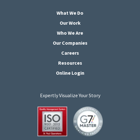
What We Do
Our Work
Who We Are
Our Companies
Careers
Resources
Online Login
Expertly Visualize Your Story