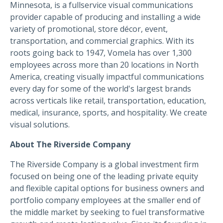
Minnesota, is a fullservice visual communications
provider capable of producing and installing a wide
variety of promotional, store décor, event,
transportation, and commercial graphics. With its
roots going back to 1947, Vomela has over 1,300
employees across more than 20 locations in North
America, creating visually impactful communications
every day for some of the world's largest brands
across verticals like retail, transportation, education,
medical, insurance, sports, and hospitality. We create
visual solutions.
About The Riverside Company
The Riverside Company is a global investment firm
focused on being one of the leading private equity
and flexible capital options for business owners and
portfolio company employees at the smaller end of
the middle market by seeking to fuel transformative