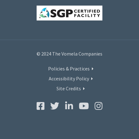
© 2024 The Vomela Companies
Policies & Practices
Accessibility Policy
Site Credits