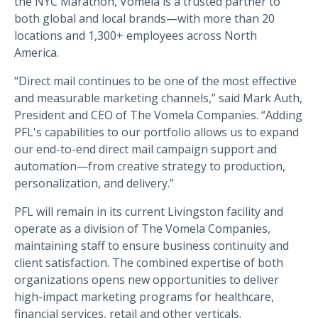
the NYC Marathon, Vomela is a trusted partner to
both global and local brands—with more than 20
locations and 1,300+ employees across North
America.
“Direct mail continues to be one of the most effective
and measurable marketing channels,” said Mark Auth,
President and CEO of The Vomela Companies. “Adding
PFL's capabilities to our portfolio allows us to expand
our end-to-end direct mail campaign support and
automation—from creative strategy to production,
personalization, and delivery.”
PFL will remain in its current Livingston facility and
operate as a division of The Vomela Companies,
maintaining staff to ensure business continuity and
client satisfaction. The combined expertise of both
organizations opens new opportunities to deliver
high-impact marketing programs for healthcare,
financial services, retail and other verticals.