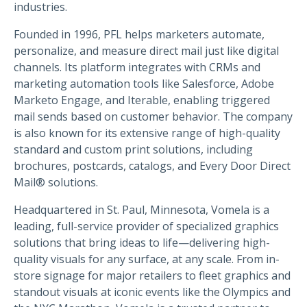
industries.
Founded in 1996, PFL helps marketers automate,
personalize, and measure direct mail just like digital
channels. Its platform integrates with CRMs and
marketing automation tools like Salesforce, Adobe
Marketo Engage, and Iterable, enabling triggered
mail sends based on customer behavior. The company
is also known for its extensive range of high-quality
standard and custom print solutions, including
brochures, postcards, catalogs, and Every Door Direct
Mail® solutions.
Headquartered in St. Paul, Minnesota, Vomela is a
leading, full-service provider of specialized graphics
solutions that bring ideas to life—delivering high-
quality visuals for any surface, at any scale. From in-
store signage for major retailers to fleet graphics and
standout visuals at iconic events like the Olympics and