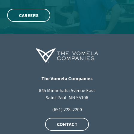
CAREERS
The Vomela Companies
845 Minnehaha Avenue East
Saint Paul, MN 55106
(651) 228-2200
CONTACT