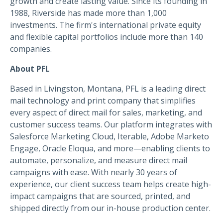
growth and create lasting value. Since its founding in
1988, Riverside has made more than 1,000
investments. The firm's international private equity
and flexible capital portfolios include more than 140
companies.
About PFL
Based in Livingston, Montana, PFL is a leading direct
mail technology and print company that simplifies
every aspect of direct mail for sales, marketing, and
customer success teams. Our platform integrates with
Salesforce Marketing Cloud, Iterable, Adobe Marketo
Engage, Oracle Eloqua, and more—enabling clients to
automate, personalize, and measure direct mail
campaigns with ease. With nearly 30 years of
experience, our client success team helps create high-
impact campaigns that are sourced, printed, and
shipped directly from our in-house production center.