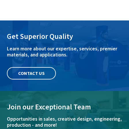
Get Superior Quality
Learn more about our expertise, services, premier
materials, and applications.
CONTACT US
Join our Exceptional Team
Opportunities in sales, creative design, engineering,
production - and more!