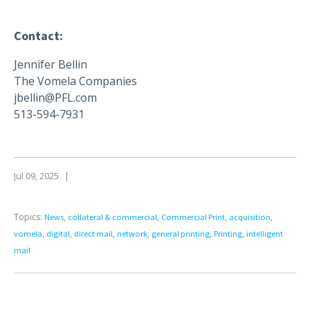
Contact:
Jennifer Bellin
The Vomela Companies
jbellin@PFL.com
513-594-7931
Jul 09, 2025
|
Topics:
,
,
,
,
News
collateral & commercial
Commercial Print
acquisition
,
,
,
,
,
,
vomela
digital
direct mail
network
general printing
Printing
intelligent
mail