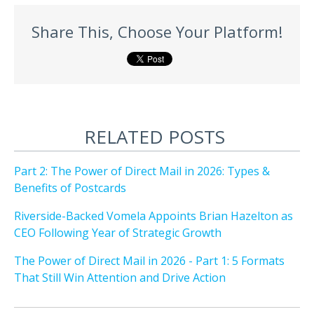
Share This, Choose Your Platform!
RELATED POSTS
Part 2: The Power of Direct Mail in 2026: Types &
Benefits of Postcards
Riverside-Backed Vomela Appoints Brian Hazelton as
CEO Following Year of Strategic Growth
The Power of Direct Mail in 2026 - Part 1: 5 Formats
That Still Win Attention and Drive Action