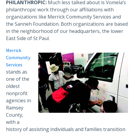
PHILANTHROPIC:
Much less talked about is Vomela’s
philanthropic work through our affiliations with
organizations like Merrick Community Services and
the Sanneh Foundation. Both organizations are based
in the neighborhood of our headquarters, the lower
East Side of St Paul.
Merrick
Community
Services
stands as
one of the
oldest
nonprofit
agencies in
Ramsey
County,
with a
history of assisting individuals and families transition