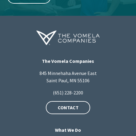
The Vomela Companies
845 Minnehaha Avenue East
Saint Paul, MN 55106
(651) 228-2200
CONTACT
What We Do