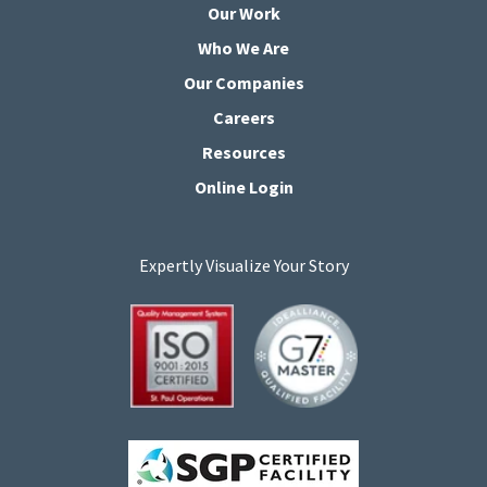
Our Work
Who We Are
Our Companies
Careers
Resources
Online Login
Expertly Visualize Your Story