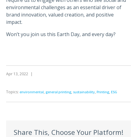
environmental challenges as an essential driver of
brand innovation, valued creation, and positive
impact.
Won’t you join us this Earth Day, and every day?
Apr 13, 2022
|
Topics:
,
,
,
,
environmental
general printing
sustainability
Printing
ESG
Share This, Choose Your Platform!