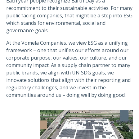
Each year people recognize Earth Day as a
recommitment to their sustainable activities. For many
public facing companies, that might be a step into ESG
which stands for environmental, social and
governance goals.
At the Vomela Companies, we view ESG as a unifying
framework – one that unifies our efforts around our
corporate purpose, our values, our culture, and our
community impact. As a supply chain partner to many
public brands, we align with UN SDG goals, we
innovate solutions that align with their reporting and
regulatory challenges, and we invest in the
communities around us – doing well by doing good.