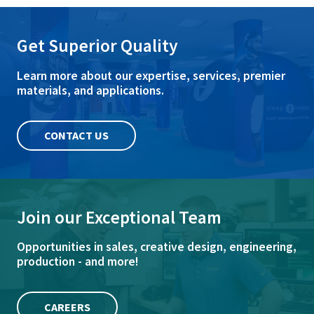
Get Superior Quality
Learn more about our expertise, services, premier
materials, and applications.
CONTACT US
Join our Exceptional Team
Opportunities in sales, creative design, engineering,
production - and more!
CAREERS