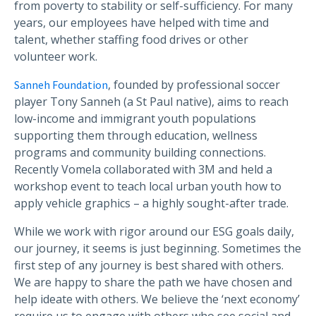
from poverty to stability or self-sufficiency. For many
years, our employees have helped with time and
talent, whether staffing food drives or other
volunteer work.
, founded by professional soccer
Sanneh Foundation
player Tony Sanneh (a St Paul native), aims to reach
low-income and immigrant youth populations
supporting them through education, wellness
programs and community building connections.
Recently Vomela collaborated with 3M and held a
workshop event to teach local urban youth how to
apply vehicle graphics – a highly sought-after trade.
While we work with rigor around our ESG goals daily,
our journey, it seems is just beginning. Sometimes the
first step of any journey is best shared with others.
We are happy to share the path we have chosen and
help ideate with others. We believe the ‘next economy’
require us to engage with others who see social and