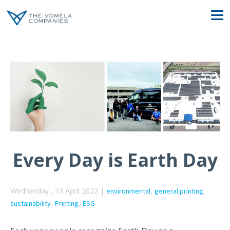
Every Day is Earth Day
Wednesday , 13 April 2022 |
,
,
environmental
general printing
,
,
sustainability
Printing
ESG