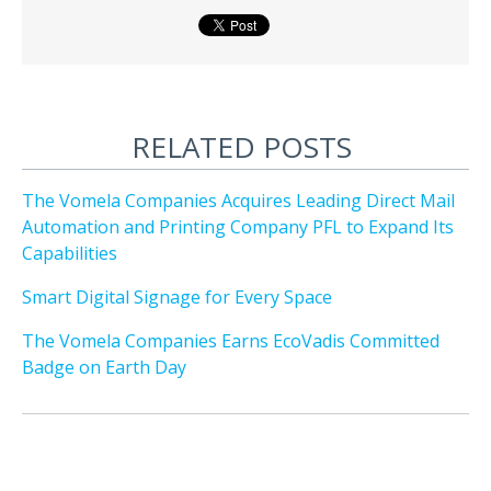
RELATED POSTS
The Vomela Companies Acquires Leading Direct Mail
Automation and Printing Company PFL to Expand Its
Capabilities
Smart Digital Signage for Every Space
The Vomela Companies Earns EcoVadis Committed
Badge on Earth Day