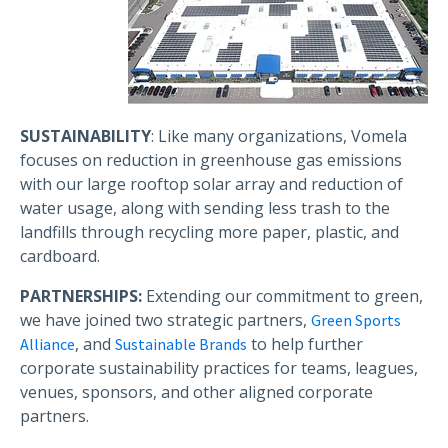
SUSTAINABILITY
: Like many organizations, Vomela
focuses on reduction in greenhouse gas emissions
with our large rooftop solar array and reduction of
water usage, along with sending less trash to the
landfills through recycling more paper, plastic, and
cardboard.
PARTNERSHIPS:
Extending our commitment to green,
we have joined two strategic partners,
Green Sports
, and
to help further
Alliance
Sustainable Brands
corporate sustainability practices for teams, leagues,
venues, sponsors, and other aligned corporate
partners.