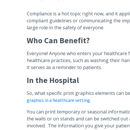
Compliance is a hot topic right now, and it app
compliant guidelines or communicating the impo
large role in the safety of everyone.
Who Can Benefit?
Everyone! Anyone who enters your healthcare fac
healthcare practices, such as washing their han
it serves as a reminder to patients.
In the Hospital
So, what specific print graphics elements can be
graphics in a healthcare setting.
You can print temporary or seasonal information
the walls or on stands and can be switched out
involved. The information you give your patients 