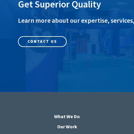
Get Superior Quality
Learn more about our expertise, services,
CONTACT US
What We Do
Our Work