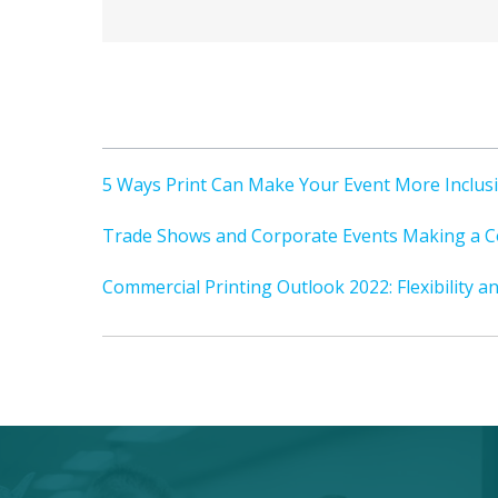
5 Ways Print Can Make Your Event More Inclus
Trade Shows and Corporate Events Making a C
Commercial Printing Outlook 2022: Flexibility a