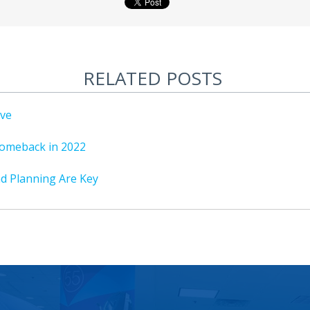
RELATED POSTS
ive
omeback in 2022
nd Planning Are Key