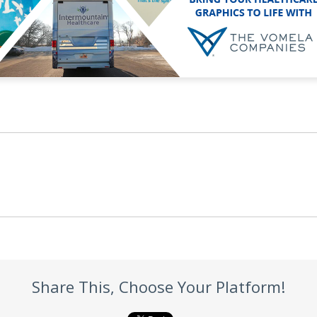
Share This, Choose Your Platform!