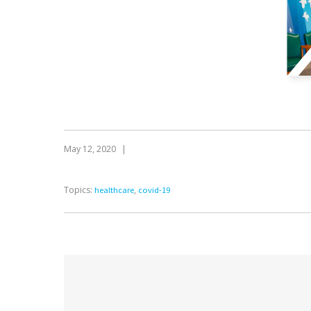
May 12, 2020
|
Topics:
,
healthcare
covid-19