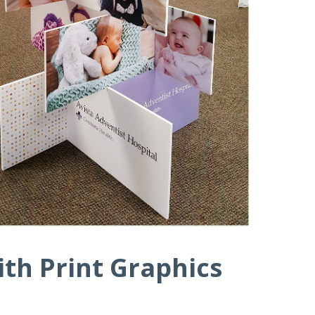
th Print Graphics