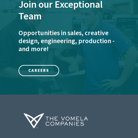
Join our Exceptional
Team
Opportunities in sales, creative
design, engineering, production -
and more!
CAREERS