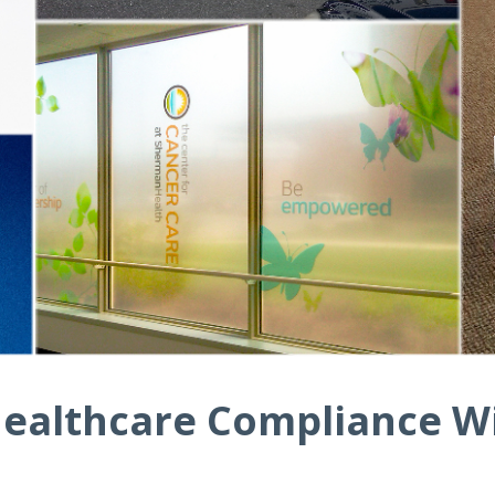
ealthcare Compliance Wi