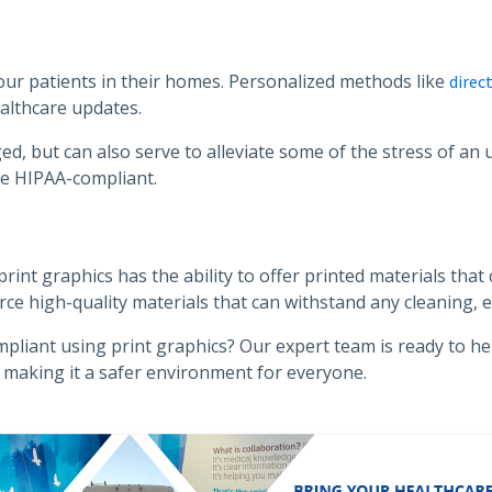
our patients in their homes. Personalized methods like
direc
ealthcare updates.
ed, but can also serve to alleviate some of the stress of an 
 be HIPAA-compliant.
rint graphics has the ability to offer printed materials tha
e high-quality materials that can withstand any cleaning, e
pliant using print graphics? Our expert team is ready to he
 making it a safer environment for everyone.