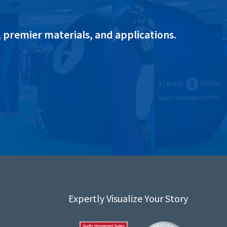
 premier materials, and applications.
Expertly Visualize Your Story