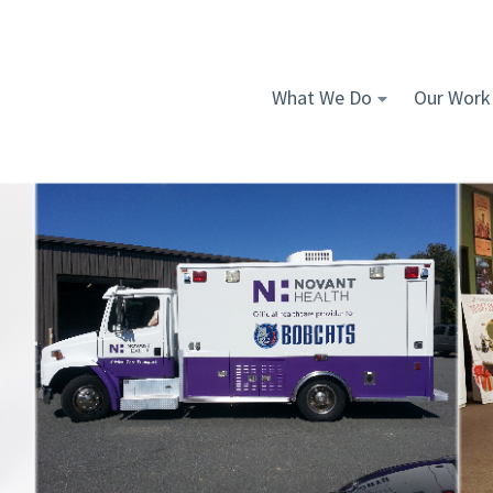
What We Do
Our Work