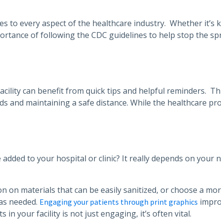
lies to every aspect of the healthcare industry. Whether it’s
rtance of following the CDC guidelines to help stop the spr
ility can benefit from quick tips and helpful reminders. Thi
ds and maintaining a safe distance. While the healthcare pro
 added to your hospital or clinic? It really depends on your 
 on materials that can be easily sanitized, or choose a mor
 as needed.
impro
Engaging your patients through print graphics
in your facility is not just engaging, it’s often vital.