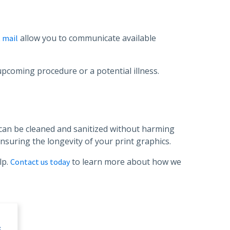
allow you to communicate available
t mail
upcoming procedure or a potential illness.
t can be cleaned and sanitized without harming
nsuring the longevity of your print graphics.
lp.
to learn more about how we
Contact us today