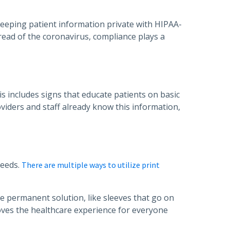
 keeping patient information private with HIPAA-
ead of the coronavirus, compliance plays a
s includes signs that educate patients on basic
viders and staff already know this information,
needs.
There are multiple ways to utilize print
e permanent solution, like sleeves that go on
ves the healthcare experience for everyone