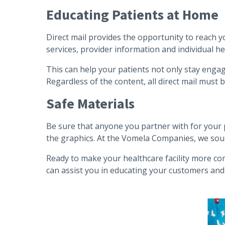
Educating Patients at Home
Direct mail provides the opportunity to reach y
services, provider information and individual h
This can help your patients not only stay engag
Regardless of the content, all direct mail must
Safe Materials
Be sure that anyone you partner with for your p
the graphics. At the Vomela Companies, we sourc
Ready to make your healthcare facility more com
can assist you in educating your customers and