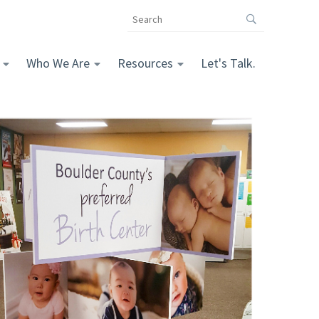
Search
the
The
Vomela
Who We Are
Resources
Let's Talk.
Companies
website