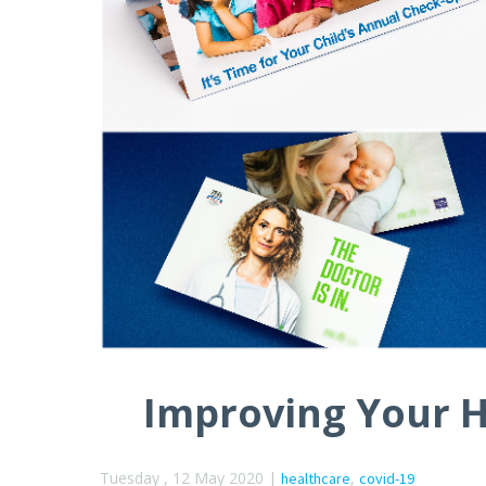
Improving Your H
Tuesday , 12 May 2020 |
,
healthcare
covid-19