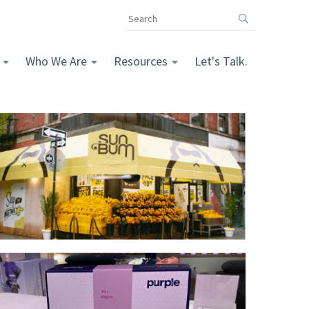
Search
the
The
Vomela
Who We Are
Resources
Let's Talk.
Companies
website