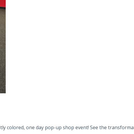
tly colored, one day pop-up shop event! See the transformati