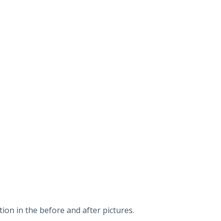
on in the before and after pictures.