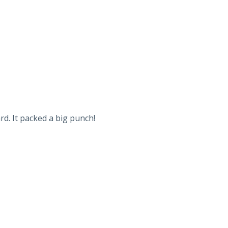
d. It packed a big punch!