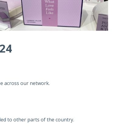
024
se across our network.
led to other parts of the country.