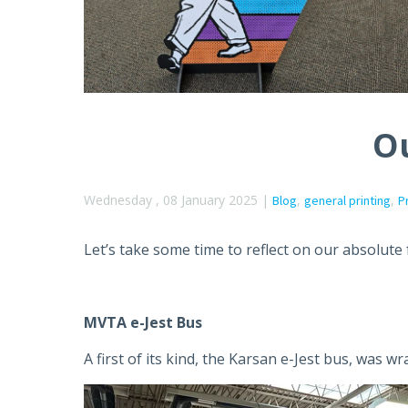
Ou
Wednesday , 08 January 2025 |
,
,
Blog
general printing
P
Let’s take some time to reflect on our absolute
MVTA e-Jest Bus
A first of its kind, the Karsan e-Jest bus, was w