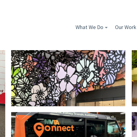
What We Do
Our Work