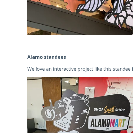
Alamo standees
We love an interactive project like this stande