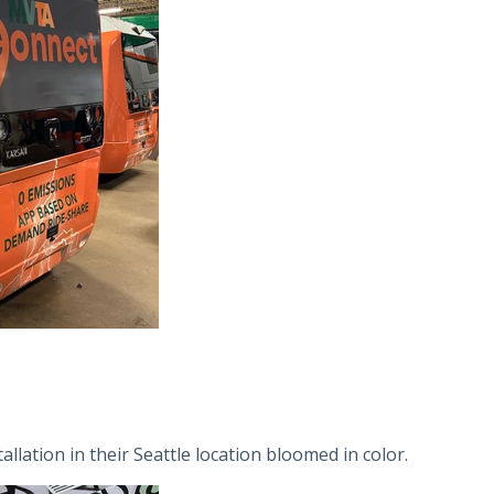
lation in their Seattle location bloomed in color.