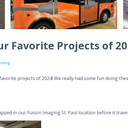
r Favorite Projects of 2
rinting
 favorite projects of 2024! We really had some fun doing the
rapped in our Fusion Imaging St. Paul location before it trave