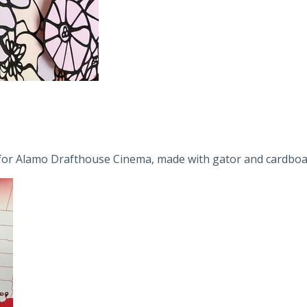
e for Alamo Drafthouse Cinema, made with gator and cardboar