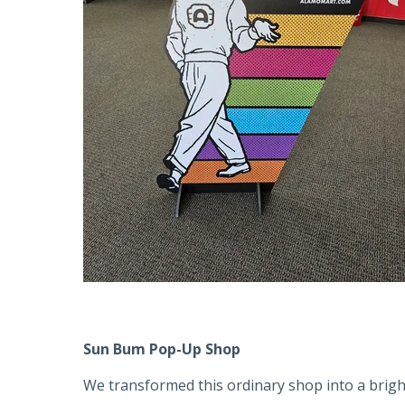
Sun Bum Pop-Up Shop
We transformed this ordinary shop into a brigh