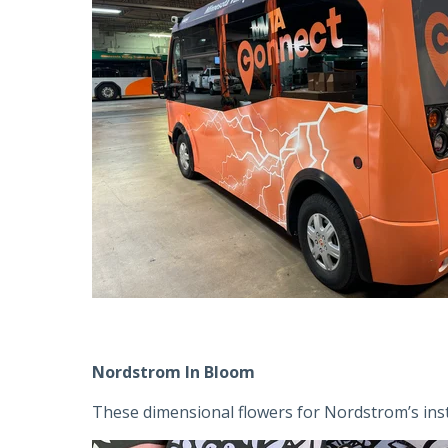
Nordstrom In Bloom
These dimensional flowers for Nordstrom’s instal