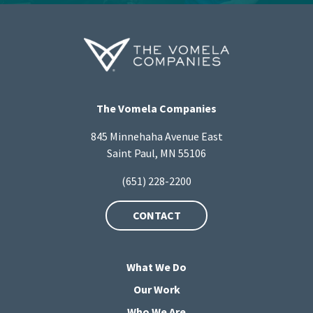
The Vomela Companies
845 Minnehaha Avenue East
Saint Paul, MN 55106
(651) 228-2200
CONTACT
What We Do
Our Work
Who We Are