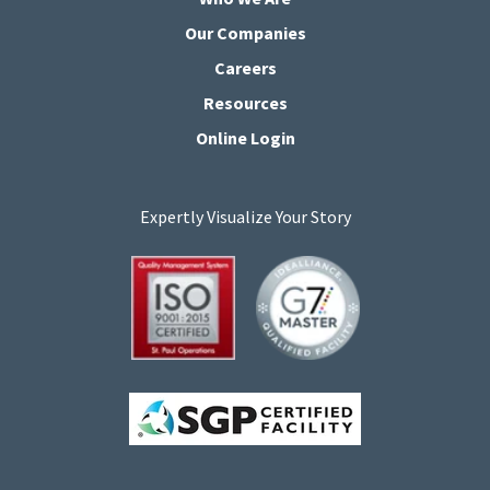
Our Companies
Careers
Resources
Online Login
Expertly Visualize Your Story