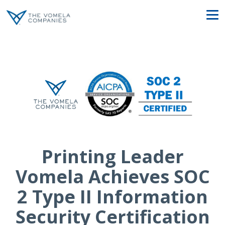
Printing Leader
Vomela Achieves SOC
2 Type II Information
Security Certification