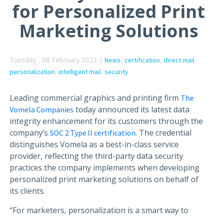
for Personalized Print
Marketing Solutions
Tuesday , 08 February 2022 |
,
,
,
News
certification
direct mail
,
,
personalization
intelligent mail
security
Leading commercial graphics and printing firm
The
today announced its latest data
Vomela Companies
integrity enhancement for its customers through the
company’s
. The credential
SOC 2 Type II certification
distinguishes Vomela as a best-in-class service
provider, reflecting the third-party data security
practices the company implements when developing
personalized print marketing solutions on behalf of
its clients.
“For marketers, personalization is a smart way to