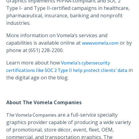
Graphics implements HIPAA-compliant and SOC 2
Type I- and Type II-certified campaigns in healthcare,
pharmaceutical, insurance, banking and nonprofit
industries.
More information on Vomela’s services and
capabilities is available online at
or by
www.vomela.com
phone at (651) 228-2200.
Learn more about how
Vomela's cybersecurity
in
certifications like SOC 2 Type II help protect clients' data
the digital age on the blog.
About The Vomela Companies
are a full-service specialty
The Vomela Companies
graphics provider capable of producing a wide variety
of promotional, store décor, event, fleet, OEM,
commercial, and transportation graphics. The