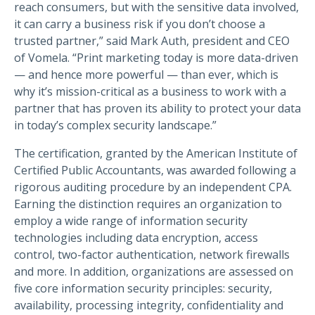
reach consumers, but with the sensitive data involved,
it can carry a business risk if you don’t choose a
trusted partner,” said Mark Auth, president and CEO
of Vomela. “Print marketing today is more data-driven
— and hence more powerful — than ever, which is
why it’s mission-critical as a business to work with a
partner that has proven its ability to protect your data
in today’s complex security landscape.”
The certification, granted by the American Institute of
Certified Public Accountants, was awarded following a
rigorous auditing procedure by an independent CPA.
Earning the distinction requires an organization to
employ a wide range of information security
technologies including data encryption, access
control, two-factor authentication, network firewalls
and more. In addition, organizations are assessed on
five core information security principles: security,
availability, processing integrity, confidentiality and