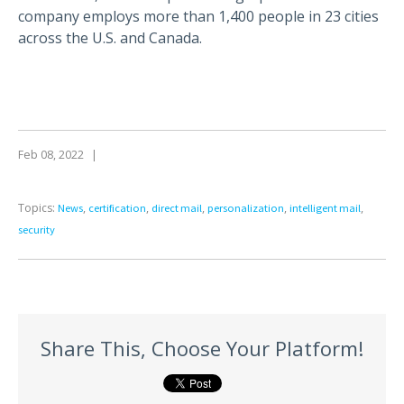
company employs more than 1,400 people in 23 cities
across the U.S. and Canada.
Feb 08, 2022
|
Topics:
,
,
,
,
,
News
certification
direct mail
personalization
intelligent mail
security
Share This, Choose Your Platform!