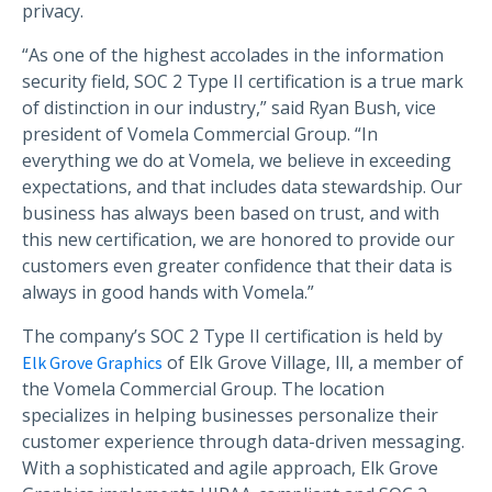
privacy.
“As one of the highest accolades in the information
security field, SOC 2 Type II certification is a true mark
of distinction in our industry,” said Ryan Bush, vice
president of Vomela Commercial Group. “In
everything we do at Vomela, we believe in exceeding
expectations, and that includes data stewardship. Our
business has always been based on trust, and with
this new certification, we are honored to provide our
customers even greater confidence that their data is
always in good hands with Vomela.”
The company’s SOC 2 Type II certification is held by
of Elk Grove Village, Ill, a member of
Elk Grove Graphics
the Vomela Commercial Group. The location
specializes in helping businesses personalize their
customer experience through data-driven messaging.
With a sophisticated and agile approach, Elk Grove