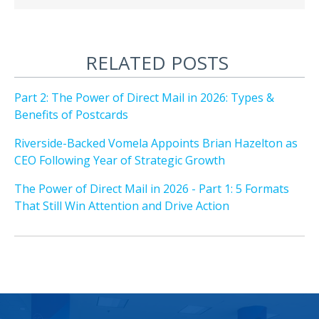
RELATED POSTS
Part 2: The Power of Direct Mail in 2026: Types &
Benefits of Postcards
Riverside-Backed Vomela Appoints Brian Hazelton as
CEO Following Year of Strategic Growth
The Power of Direct Mail in 2026 - Part 1: 5 Formats
That Still Win Attention and Drive Action