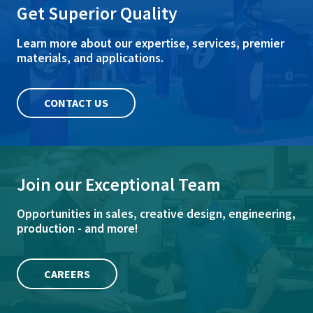
Get Superior Quality
Learn more about our expertise, services, premier
materials, and applications.
CONTACT US
Join our Exceptional Team
Opportunities in sales, creative design, engineering,
production - and more!
CAREERS