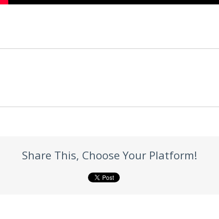
Share This, Choose Your Platform!