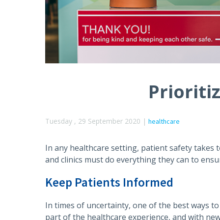
Prioriti
Tuesday , 29 September 2020 |
healthcare
In any healthcare setting, patient safety takes t
and clinics must do everything they can to ensure
Keep Patients Informed
In times of uncertainty, one of the best ways t
part of the healthcare experience, and with new