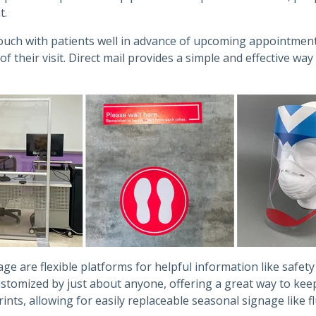
t.
 touch with patients well in advance of upcoming appointmen
their visit. Direct mail provides a simple and effective wa
e are flexible platforms for helpful information like safet
customized by just about anyone, offering a great way to k
ints, allowing for easily replaceable seasonal signage like f