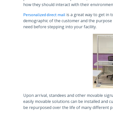
how they should interact with their environmen
is a great way to get in
Personalized direct mail
demographic of the customer and the purpose of 
need before stepping into your facility.
Upon arrival, standees and other movable signag
easily movable solutions can be installed and 
be repurposed over the life of many different pr