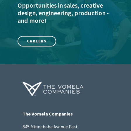
Opportunities in sales, creative
design, engineering, production -
and more!
CAREERS
The Vomela Companies
845 Minnehaha Avenue East