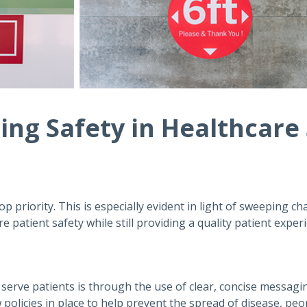
zing Safety in Healthcare
op priority. This is especially evident in light of sweeping ch
 patient safety while still providing a quality patient exper
o serve patients is through the use of clear, concise messagi
 policies in place to help prevent the spread of disease, pe