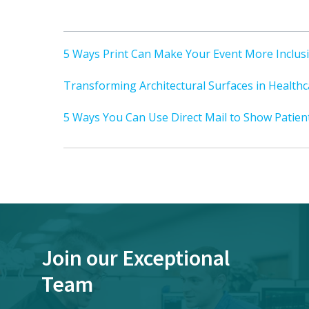
5 Ways Print Can Make Your Event More Inclus
Transforming Architectural Surfaces in Healthca
5 Ways You Can Use Direct Mail to Show Patien
Join our Exceptional
Team