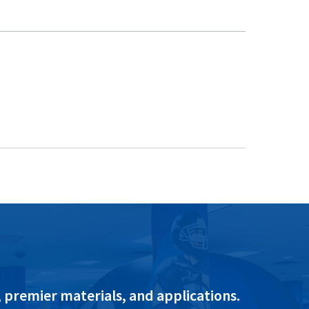
 premier materials, and applications.