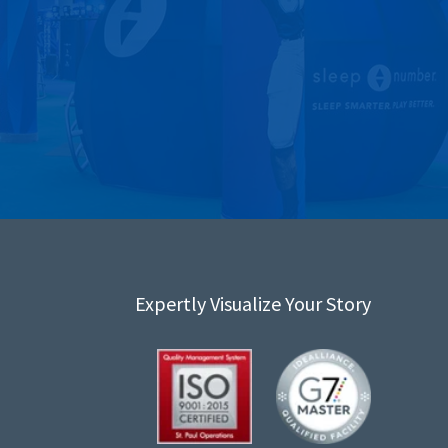
Expertly Visualize Your Story