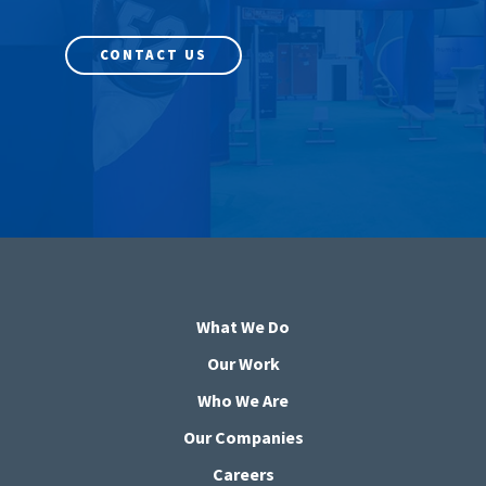
CONTACT US
What We Do
Our Work
Who We Are
Our Companies
Careers