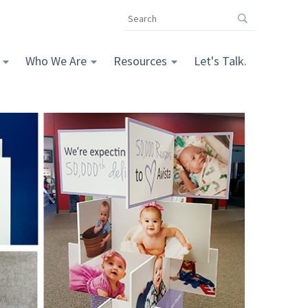
Search
the
The
Vomela
Who We Are
Resources
Let's Talk.
Companies
website