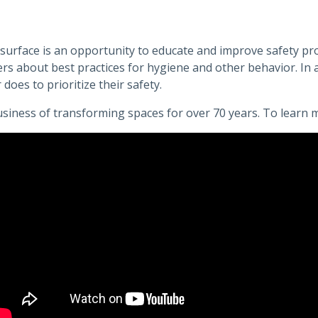
surface is an opportunity to educate and improve safety prot
s about best practices for hygiene and other behavior. In ad
 does to prioritize their safety.
siness of transforming spaces for over 70 years. To learn 