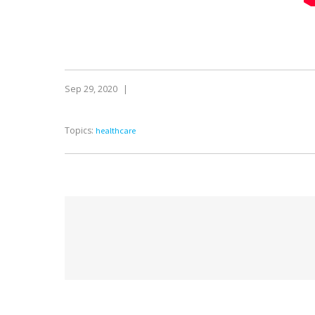
Sep 29, 2020
|
Topics:
healthcare