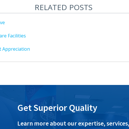
RELATED POSTS
ive
re Facilities
t Appreciation
Get Superior Quality
Learn more about our expertise, services,