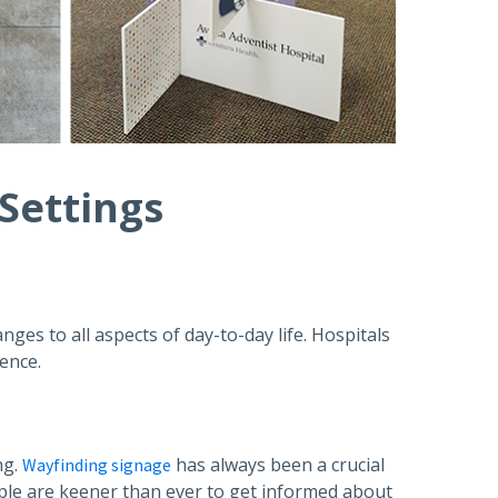
 Settings
anges to all aspects of day-to-day life. Hospitals
ience.
ng.
has always been a crucial
Wayfinding signage
ople are keener than ever to get informed about