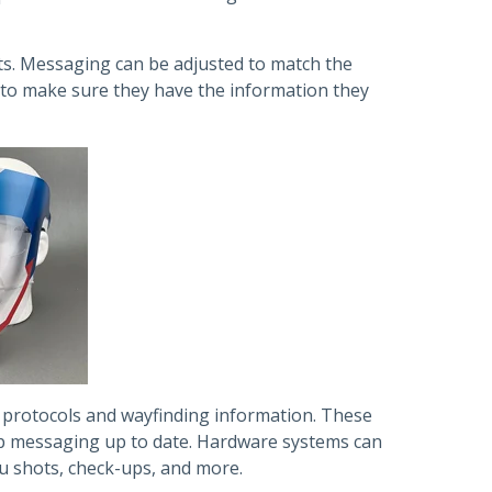
ts. Messaging can be adjusted to match the
y to make sure they have the information they
y protocols and wayfinding information. These
eep messaging up to date. Hardware systems can
lu shots, check-ups, and more.