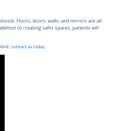
ocols. Floors, doors, walls, and mirrors are all
dition to creating safer spaces, patients will
more,
.
contact us today