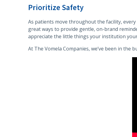
Prioritize Safety
As patients move throughout the facility, every 
great ways to provide gentle, on-brand reminder
appreciate the little things your institution your
At The Vomela Companies, we’ve been in the bu