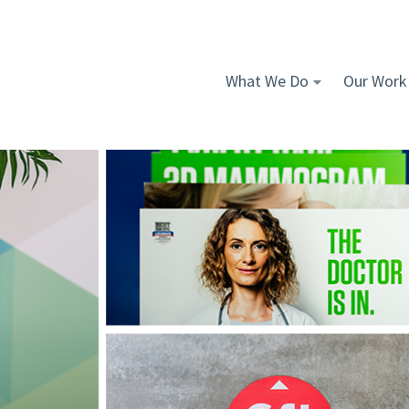
What We Do
Our Work