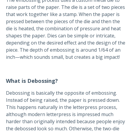
raise parts of the paper. The die is a set of two pieces
that work together like a stamp. When the paper is
pressed between the pieces of the die and then the
die is heated, the combination of pressure and heat
shapes the paper. Dies can be simple or intricate,
depending on the desired effect and the design of the
piece. The depth of embossing is around 1/64 of an
inch—which sounds small, but creates a big impact!
What is Debossing?
Debossing is basically the opposite of embossing.
Instead of being raised, the paper is pressed down.
This happens naturally in the letterpress process,
although modern letterpress is impressed much
harder than originally intended because people enjoy
the debossed look so much. Otherwise, the two-die