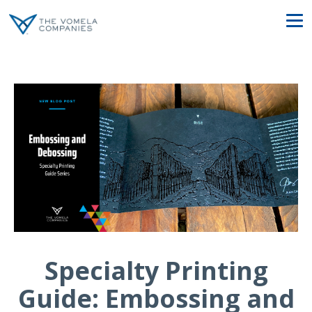
Specialty Printing
Guide: Embossing and