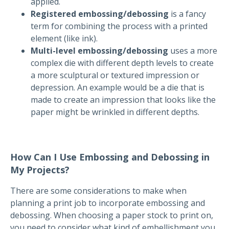
applied.
Registered embossing/debossing
is a fancy
term for combining the process with a printed
element (like ink).
Multi-level embossing/debossing
uses a more
complex die with different depth levels to create
a more sculptural or textured impression or
depression. An example would be a die that is
made to create an impression that looks like the
paper might be wrinkled in different depths.
How Can I Use Embossing and Debossing in
My Projects?
There are some considerations to make when
planning a print job to incorporate embossing and
debossing. When choosing a paper stock to print on,
you need to consider what kind of embellishment you