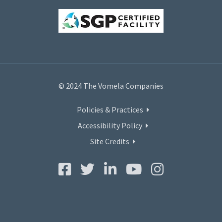
© 2024 The Vomela Companies
Policies & Practices
Accessibility Policy
Site Credits