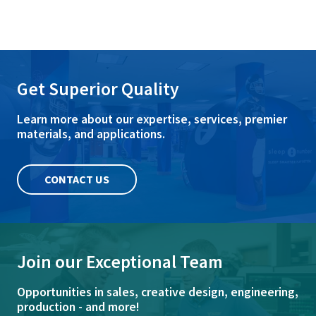
Get Superior Quality
Learn more about our expertise, services, premier
materials, and applications.
CONTACT US
Join our Exceptional Team
Opportunities in sales, creative design, engineering,
production - and more!