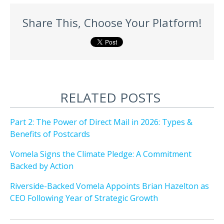
Share This, Choose Your Platform!
RELATED POSTS
Part 2: The Power of Direct Mail in 2026: Types &
Benefits of Postcards
Vomela Signs the Climate Pledge: A Commitment
Backed by Action
Riverside-Backed Vomela Appoints Brian Hazelton as
CEO Following Year of Strategic Growth