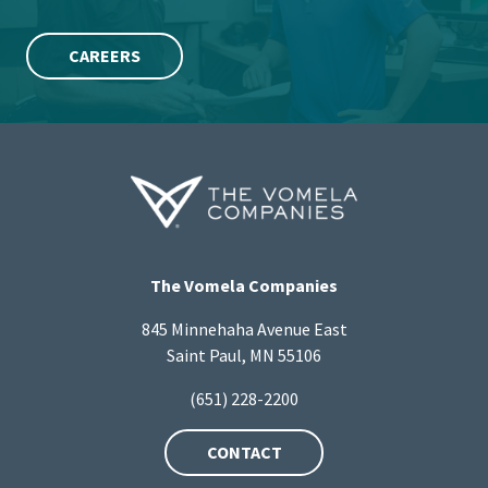
CAREERS
The Vomela Companies
845 Minnehaha Avenue East
Saint Paul, MN 55106
(651) 228-2200
CONTACT