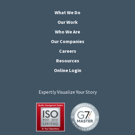
What We Do
Our Work
Who We Are
Our Companies
Careers
Resources
Online Login
Expertly Visualize Your Story