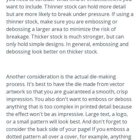
want to include. Thinner stock can hold more detail
but are more likely to break under pressure. If using a
thinner stock, make sure you are embossing or
debossing a larger area to minimize the risk of
breakage. Thicker stock is much stronger, but can
only hold simple designs. In general, embossing and
debossing look better on thicker stock.
Another consideration is the actual die-making
process. It's best to have the die made from vector
artwork so that you are guaranteed a smooth, crisp
impression. You also don't want to emboss or deboss
anything that is too complex in printed detail because
the effect won't be as impressive. Large text, a logo,
or a small pattern will look best. And don't forget to
consider the back side of your page! If you emboss a
dotted pattern all over a cover, for example, anything