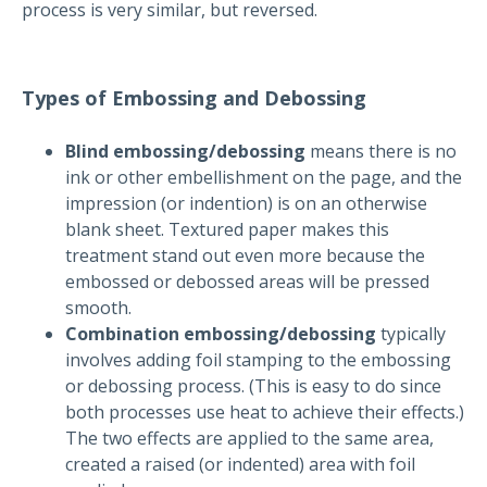
process is very similar, but reversed.
Types of Embossing and Debossing
Blind embossing/debossing
means there is no
ink or other embellishment on the page, and the
impression (or indention) is on an otherwise
blank sheet. Textured paper makes this
treatment stand out even more because the
embossed or debossed areas will be pressed
smooth.
Combination embossing/debossing
typically
involves adding foil stamping to the embossing
or debossing process. (This is easy to do since
both processes use heat to achieve their effects.)
The two effects are applied to the same area,
created a raised (or indented) area with foil