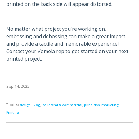
printed on the back side will appear distorted.
No matter what project you're working on,
embossing and debossing can make a great impact
and provide a tactile and memorable experience!
Contact your Vomela rep to get started on your next
printed project.
Sep 14, 2022
|
Topics:
,
,
,
,
,
,
design
Blog
collateral & commercial
print
tips
marketing
Printing