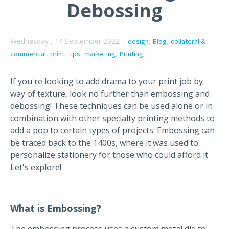
Debossing
Wednesday , 14 September 2022 |
,
,
design
Blog
collateral &
,
,
,
,
commercial
print
tips
marketing
Printing
If you're looking to add drama to your print job by
way of texture, look no further than embossing and
debossing! These techniques can be used alone or in
combination with other specialty printing methods to
add a pop to certain types of projects. Embossing can
be traced back to the 1400s, where it was used to
personalize stationery for those who could afford it.
Let's explore!
What is Embossing?
The embossing process uses a custom metal die to