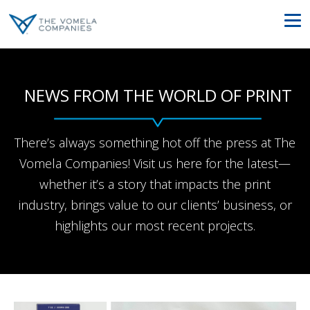
NEWS FROM THE WORLD OF PRINT
There’s always something hot off the press at The
Vomela Companies! Visit us here for the latest—
whether it’s a story that impacts the print
industry, brings value to our clients’ business, or
highlights our most recent projects.