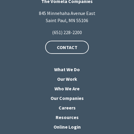
The Vomela Companies
845 Minnehaha Avenue East
Saint Paul, MN 55106
(651) 228-2200
CONTACT
What We Do
Our Work
Who We Are
Our Companies
Careers
Resources
Online Login