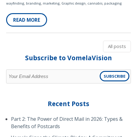
,
,
,
,
,
wayfinding
branding
marketing
Graphic design
cannabis
packaging
READ MORE
All posts
Subscribe to VomelaVision
Recent Posts
Part 2: The Power of Direct Mail in 2026: Types &
Benefits of Postcards