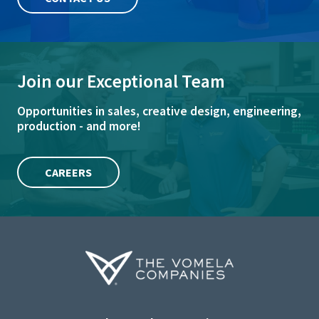
Join our Exceptional Team
Opportunities in sales, creative design, engineering,
production - and more!
CAREERS