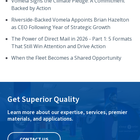
Vomela Signs the Climate Pledge: A Commitment
Backed by Action
Riverside-Backed Vomela Appoints Brian Hazelton
as CEO Following Year of Strategic Growth
The Power of Direct Mail in 2026 - Part 1: 5 Formats
That Still Win Attention and Drive Action
When the Fleet Becomes a Shared Opportunity
Get Superior Quality
Learn more about our expertise, services, premier
materials, and applications.
CONTACT US