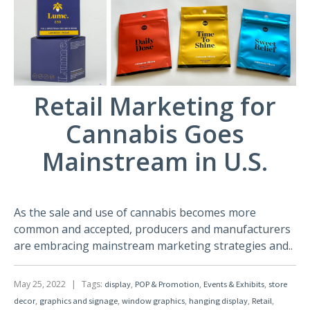
Retail Marketing for
Cannabis Goes
Mainstream in U.S.
As the sale and use of cannabis becomes more
common and accepted, producers and manufacturers
are embracing mainstream marketing strategies and..
May 25, 2022
|
Tags:
,
,
,
display
POP & Promotion
Events & Exhibits
store
,
,
,
,
,
decor
graphics and signage
window graphics
hanging display
Retail