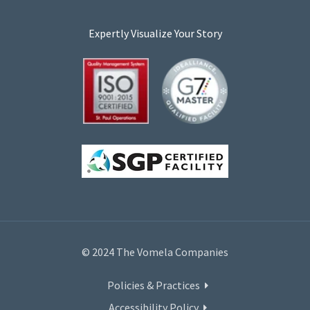
Expertly Visualize Your Story
© 2024 The Vomela Companies
Policies & Practices
Accessibility Policy