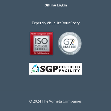
Online Login
Expertly Visualize Your Story
© 2024 The Vomela Companies