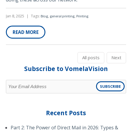
Jan 8, 2025
|
Tags:
,
,
Blog
general printing
Printing
READ MORE
All posts
Next
Subscribe to VomelaVision
Recent Posts
Part 2: The Power of Direct Mail in 2026: Types &