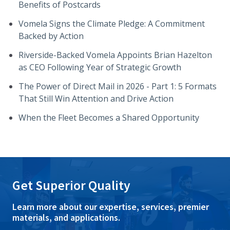
Benefits of Postcards
Vomela Signs the Climate Pledge: A Commitment
Backed by Action
Riverside-Backed Vomela Appoints Brian Hazelton
as CEO Following Year of Strategic Growth
The Power of Direct Mail in 2026 - Part 1: 5 Formats
That Still Win Attention and Drive Action
When the Fleet Becomes a Shared Opportunity
Get Superior Quality
Learn more about our expertise, services, premier
materials, and applications.