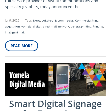
full-service provider of visual communications and
specialty graphics, today announced the..
Jul 9, 2025
|
Tags:
,
,
,
News
collateral & commercial
Commercial Print
,
,
,
,
,
,
,
acquisition
vomela
digital
direct mail
network
general printing
Printing
intelligent mail
READ MORE
Smart Digital Signage