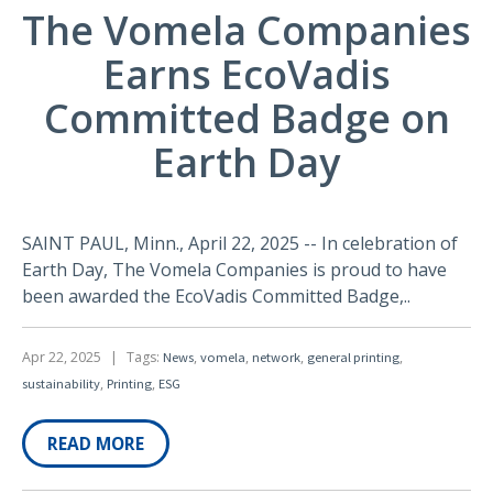
The Vomela Companies
Earns EcoVadis
Committed Badge on
Earth Day
SAINT PAUL, Minn., April 22, 2025 -- In celebration of
Earth Day, The Vomela Companies is proud to have
been awarded the EcoVadis Committed Badge,..
Apr 22, 2025
|
Tags:
,
,
,
,
News
vomela
network
general printing
,
,
sustainability
Printing
ESG
READ MORE