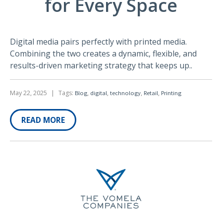
for Every Space
Digital media pairs perfectly with printed media.
Combining the two creates a dynamic, flexible, and
results-driven marketing strategy that keeps up..
May 22, 2025
|
Tags:
,
,
,
,
Blog
digital
technology
Retail
Printing
READ MORE