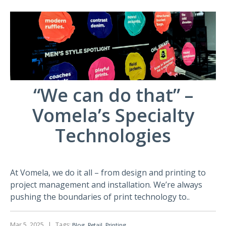
“We can do that” –
Vomela’s Specialty
Technologies
At Vomela, we do it all – from design and printing to
project management and installation. We’re always
pushing the boundaries of print technology to..
Mar 5, 2025
|
Tags:
,
,
Blog
Retail
Printing