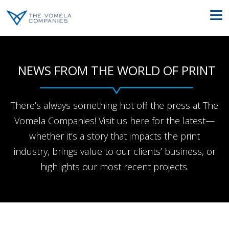
NEWS FROM THE WORLD OF PRINT
There’s always something hot off the press at The
Vomela Companies! Visit us here for the latest—
whether it’s a story that impacts the print
industry, brings value to our clients’ business, or
highlights our most recent projects.