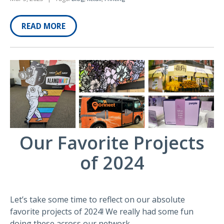
READ MORE
Our Favorite Projects
of 2024
Let’s take some time to reflect on our absolute
favorite projects of 2024! We really had some fun
doing these across our network.