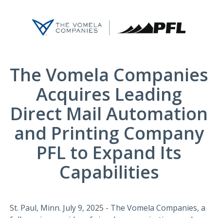
The Vomela Companies
Acquires Leading
Direct Mail Automation
and Printing Company
PFL to Expand Its
Capabilities
St. Paul, Minn. July 9, 2025 - The Vomela Companies, a