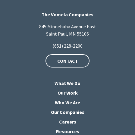
The Vomela Companies
845 Minnehaha Avenue East
Saint Paul, MN 55106
(651) 228-2200
CONTACT
What We Do
Our Work
Who We Are
Our Companies
Careers
Resources