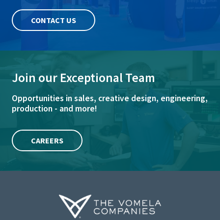
CONTACT US
Join our Exceptional Team
Opportunities in sales, creative design, engineering,
production - and more!
CAREERS